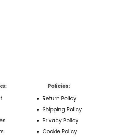
ks:
Policies:
t
Return Policy
Shipping Policy
es
Privacy Policy
ts
Cookie Policy