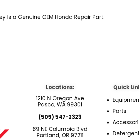
Key is a Genuine OEM Honda Repair Part.
Locations:
Quick Lin
1210 N Oregon Ave
Equipmen
Pasco, WA 99301
Parts
(509) 547-2323
Accessori
89 NE Columbia Blvd
Detergen
Portland, OR 97211