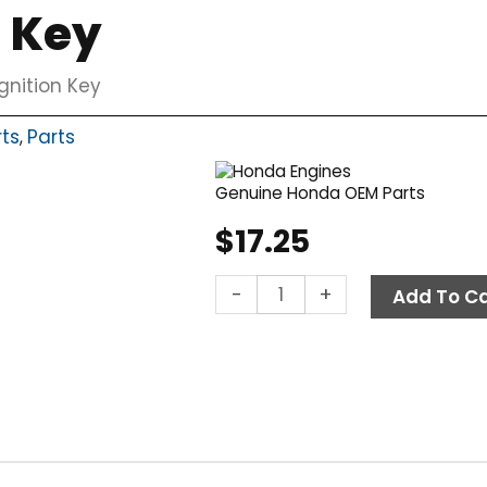
n Key
gnition Key
rts
Parts
,
Genuine Honda OEM Parts
$
17.25
Honda
-
+
Add To Ca
Ignition
Key
quantity