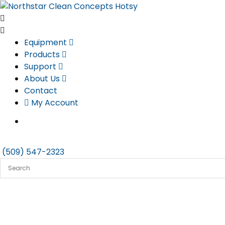
Skip
to
content
Equipment
Products
Support
About Us
Contact
My Account
(509) 547-2323