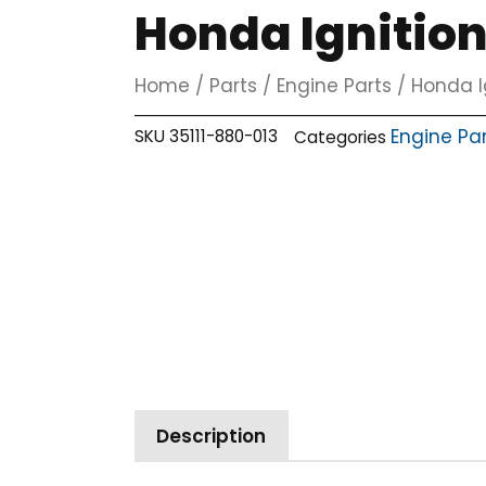
Honda Ignitio
Home
/
Parts
/
Engine Parts
/ Honda I
Engine Pa
SKU
35111-880-013
Categories
Description