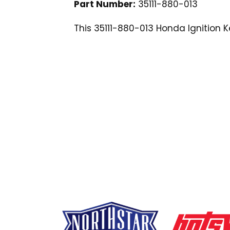
Part Number:
35111-880-013
This 35111-880-013 Honda Ignition 