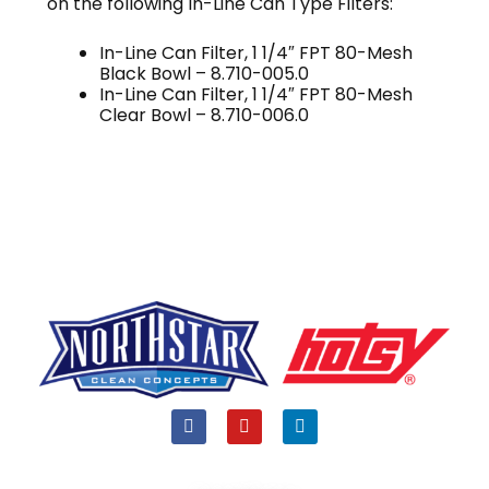
on the following In-Line Can Type Filters:
In-Line Can Filter, 1 1/4″ FPT 80-Mesh
Black Bowl – 8.710-005.0
In-Line Can Filter, 1 1/4″ FPT 80-Mesh
Clear Bowl – 8.710-006.0
F
Y
L
a
o
i
c
u
n
e
t
k