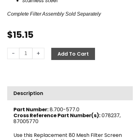
Stainless Steel
Complete Filter Assembly Sold Separately
$
15.15
In-
-
+
Add To Cart
Line
Can
Filter
Screen,
80-
Description
Mesh,
1
Part Number:
8.700-577.0
1/4"
Cross Reference Part Number(s):
078237,
quantity
87005770
Use this Replacement 80 Mesh Filter Screen