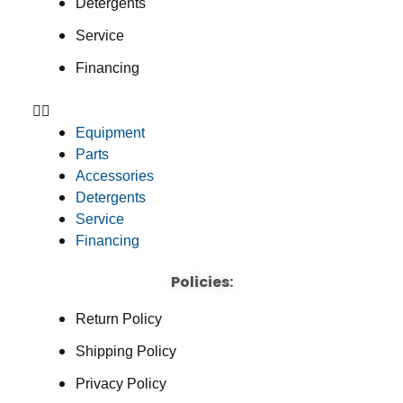
Detergents
Service
Financing
Equipment
Parts
Accessories
Detergents
Service
Financing
Policies:
Return Policy
Shipping Policy
Privacy Policy