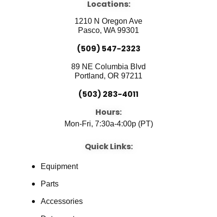
b
u
e
Locations:
o
b
d
o
e
i
1210 N Oregon Ave
k
n
Pasco, WA 99301
(509) 547-2323
89 NE Columbia Blvd
Portland, OR 97211
(503) 283-4011
Hours:
Mon-Fri, 7:30a-4:00p (PT)
Quick Links:
Equipment
Parts
Accessories