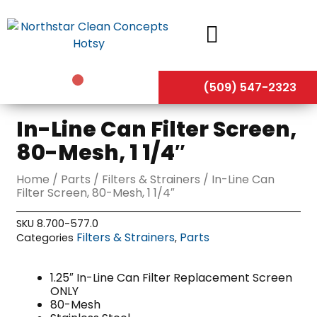
Skip
to
content
(509) 547-2323
In-Line Can Filter Screen,
80-Mesh, 1 1/4″
Home
/
Parts
/
Filters & Strainers
/ In-Line Can
Filter Screen, 80-Mesh, 1 1/4″
SKU
8.700-577.0
Filters & Strainers
Parts
Categories
,
1.25″ In-Line Can Filter Replacement Screen
ONLY
80-Mesh