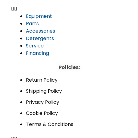
Equipment
Parts
Accessories
Detergents
Service
Financing
Policies:
Return Policy
Shipping Policy
Privacy Policy
Cookie Policy
Terms & Conditions