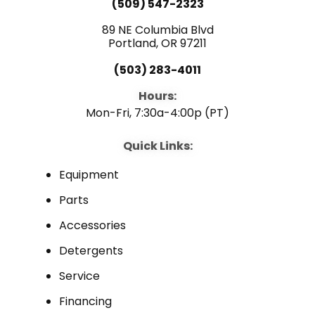
(509) 547-2323
89 NE Columbia Blvd
Portland, OR 97211
(503) 283-4011
Hours:
Mon-Fri, 7:30a-4:00p (PT)
Quick Links:
Equipment
Parts
Accessories
Detergents
Service
Financing