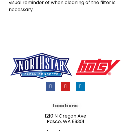
visual reminder of when cleaning of the filter is
necessary.
F
Y
L
a
o
i
c
u
n
e
t
k
b
u
e
Locations:
o
b
d
o
e
i
1210 N Oregon Ave
k
n
Pasco, WA 99301