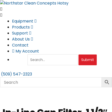
Skip
to
content
Equipment
Products
Support
About Us
Contact
My Account
Submit
(509) 547-2323