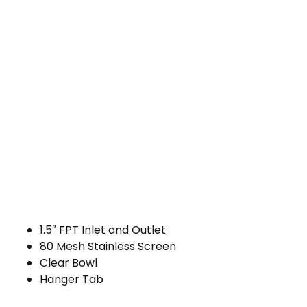
1.5″ FPT Inlet and Outlet
80 Mesh Stainless Screen
Clear Bowl
Hanger Tab