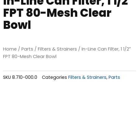
In-Line Can Filter, 1 1/2″
FPT 80-Mesh Clear
Bowl
Home
/
Parts
/
Filters & Strainers
/ In-Line Can Filter, 1 1/2″
FPT 80-Mesh Clear Bowl
SKU
8.710-000.0
Categories
Filters & Strainers
,
Parts