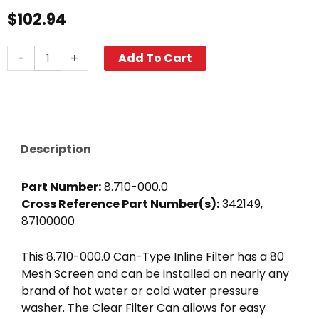
$
102.94
In-
-
+
Add To Cart
Line
Can
Filter,
1
1/2"
Description
FPT
80-
Part Number:
8.710-000.0
Mesh
Cross Reference Part Number(s):
342149,
Clear
87100000
Bowl
quantity
This 8.710-000.0 Can-Type Inline Filter has a 80
Mesh Screen and can be installed on nearly any
brand of hot water or cold water pressure
washer. The Clear Filter Can allows for easy