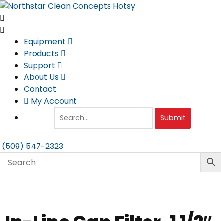
Skip
to
content
Equipment
Products
Support
About Us
Contact
My Account
Submit
(509) 547-2323