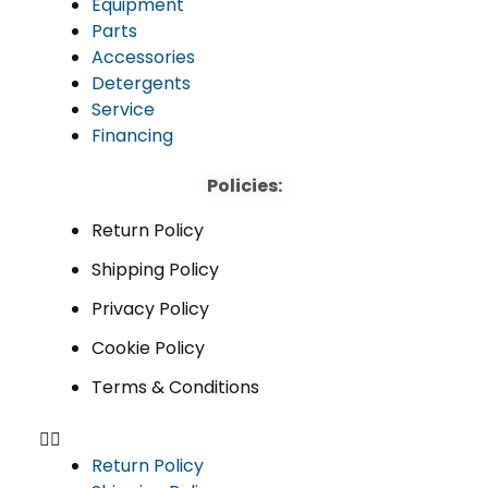
Equipment
Parts
Accessories
Detergents
Service
Financing
Policies:
Return Policy
Shipping Policy
Privacy Policy
Cookie Policy
Terms & Conditions
Return Policy