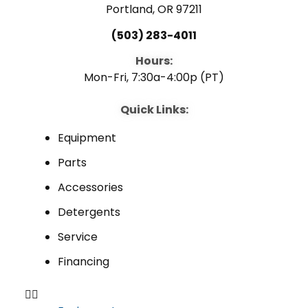
Portland, OR 97211
(503) 283-4011
Hours:
Mon-Fri, 7:30a-4:00p (PT)
Quick Links:
Equipment
Parts
Accessories
Detergents
Service
Financing