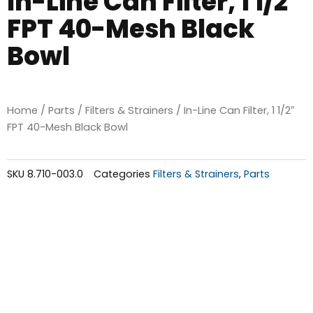
In-Line Can Filter, 1 1/2″
FPT 40-Mesh Black
Bowl
Home
/
Parts
/
Filters & Strainers
/ In-Line Can Filter, 1 1/2″
FPT 40-Mesh Black Bowl
SKU
8.710-003.0
Categories
Filters & Strainers
,
Parts