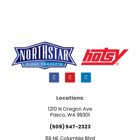
F
Y
L
a
o
i
c
u
n
e
t
k
b
u
e
Locations:
o
b
d
o
e
i
1210 N Oregon Ave
k
n
Pasco, WA 99301
(509) 547-2323
89 NE Columbia Blvd