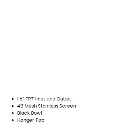
1.5″ FPT Inlet and Outlet
40 Mesh Stainless Screen
Black Bowl
Hanger Tab