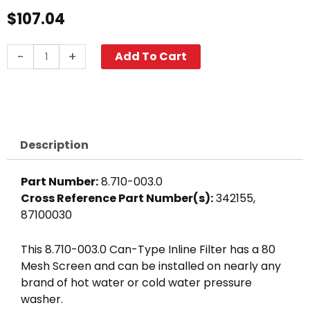
$
107.04
In-
-
+
Add To Cart
Line
Can
Filter,
1
1/2"
Description
FPT
40-
Part Number:
8.710-003.0
Mesh
Cross Reference Part Number(s):
342155,
Black
87100030
Bowl
quantity
This 8.710-003.0 Can-Type Inline Filter has a 80
Mesh Screen and can be installed on nearly any
brand of hot water or cold water pressure
washer.