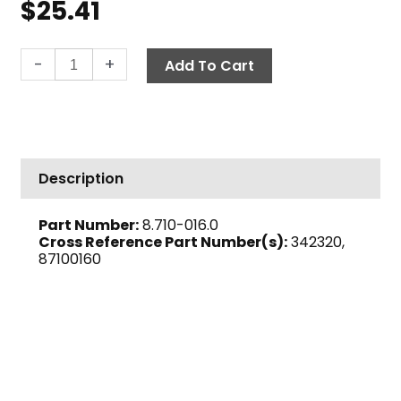
$
25.41
Tank
-
+
Add To Cart
Screen,
40-
Mesh,
1
1/2"
Description
FPT
quantity
Part Number:
8.710-016.0
Cross Reference Part Number(s):
342320,
87100160