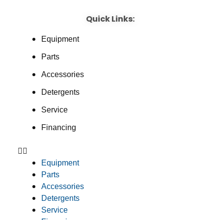
Quick Links:
Equipment
Parts
Accessories
Detergents
Service
Financing
Equipment
Parts
Accessories
Detergents
Service