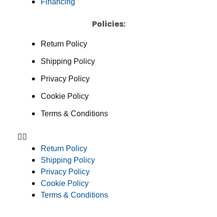
Financing
Policies:
Return Policy
Shipping Policy
Privacy Policy
Cookie Policy
Terms & Conditions
Return Policy
Shipping Policy
Privacy Policy
Cookie Policy
Terms & Conditions