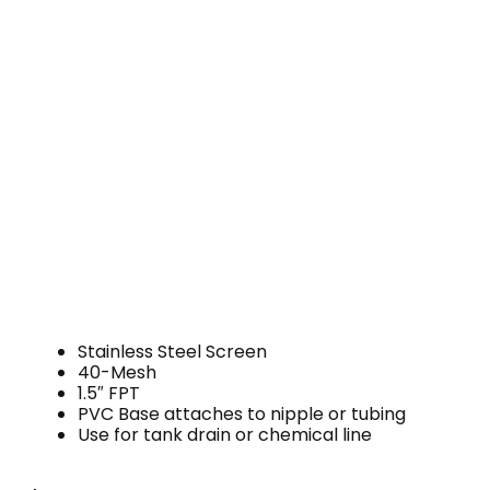
Stainless Steel Screen
40-Mesh
1.5″ FPT
PVC Base attaches to nipple or tubing
Use for tank drain or chemical line