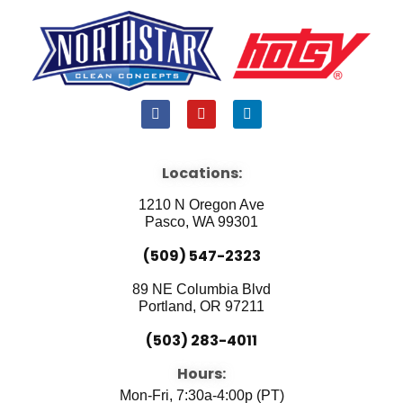
F
Y
L
a
o
i
c
u
n
e
t
k
b
u
e
Locations:
o
b
d
o
e
i
1210 N Oregon Ave
k
n
Pasco, WA 99301
(509) 547-2323
89 NE Columbia Blvd
Portland, OR 97211
(503) 283-4011
Hours:
Mon-Fri, 7:30a-4:00p (PT)