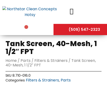
Skip
to
content
(509) 547-2323
Tank Screen, 40-Mesh, 1
1/2″ FPT
Home
/
Parts
/
Filters & Strainers
/ Tank Screen,
40-Mesh, 1 1/2″ FPT
SKU
8.710-016.0
Filters & Strainers
Parts
Categories
,