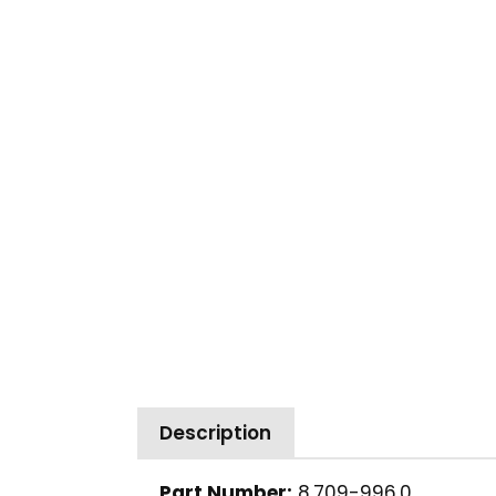
Description
Part Number:
8.709-996.0