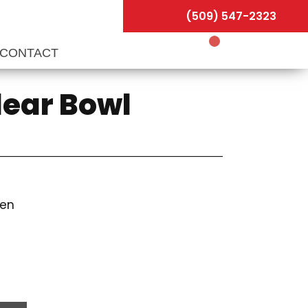
(509) 547-2323
CONTACT
lear Bowl
een