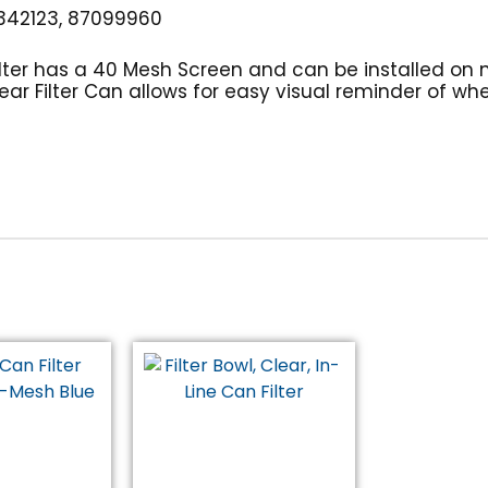
42123, 87099960
ilter has a 40 Mesh Screen and can be installed on 
ar Filter Can allows for easy visual reminder of when