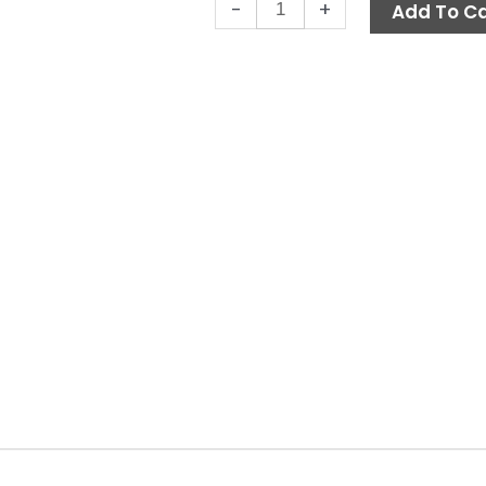
In-
-
+
Add To Ca
Line
Can
Filter,
1"
FPT
40-
Mesh
Clear
Bowl
quantity