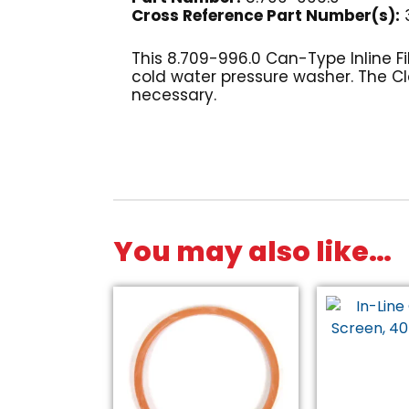
Cross Reference Part Number(s):
3
This 8.709-996.0 Can-Type Inline F
cold water pressure washer. The Cle
necessary.
You may also like…