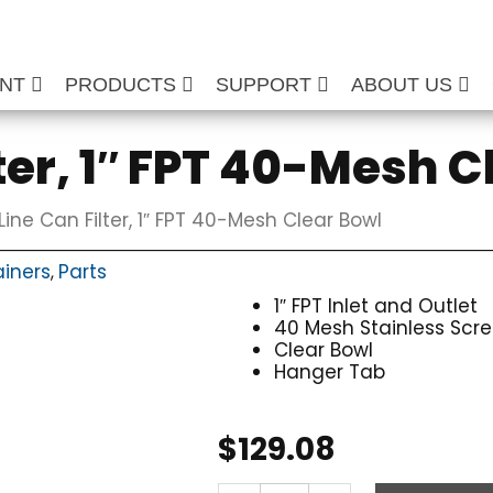
ENT
PRODUCTS
SUPPORT
ABOUT US
ter, 1″ FPT 40-Mesh C
Line Can Filter, 1″ FPT 40-Mesh Clear Bowl
ainers
Parts
,
1″ FPT Inlet and Outlet
40 Mesh Stainless Scr
Clear Bowl
Hanger Tab
$
129.08