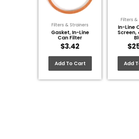
Filters &
Filters & Strainers
In-Line 
Gasket, In-Line
Screen,
Can Filter
B
$
3.42
$
2
Add To Cart
Add T