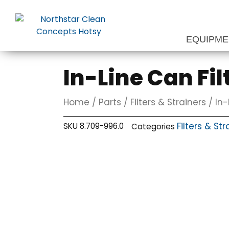
Skip
to
content
EQUIPM
In-Line Can Fil
Home
/
Parts
/
Filters & Strainers
/ In-
Filters & Str
SKU
8.709-996.0
Categories