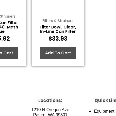
 Strainers
Filters & Strainers
Can Filter
 40-Mesh
Filter Bowl, Clear,
lue
In-Line Can Filter
5.92
$
33.93
o Cart
Add To Cart
Locations:
Quick Lin
1210 N Oregon Ave
Equipment
Pasco, WA 99301