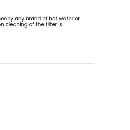
nearly any brand of hot water or
 cleaning of the filter is