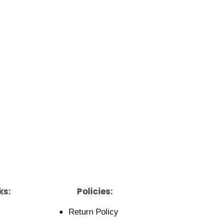
ks:
Policies:
Return Policy