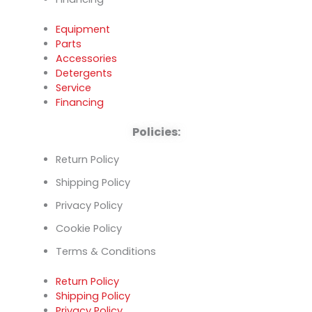
Equipment
Parts
Accessories
Detergents
Service
Financing
Policies:
Return Policy
Shipping Policy
Privacy Policy
Cookie Policy
Terms & Conditions
Return Policy
Shipping Policy
Privacy Policy