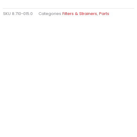
SKU
8.710-015.0
Categories
Filters & Strainers
,
Parts