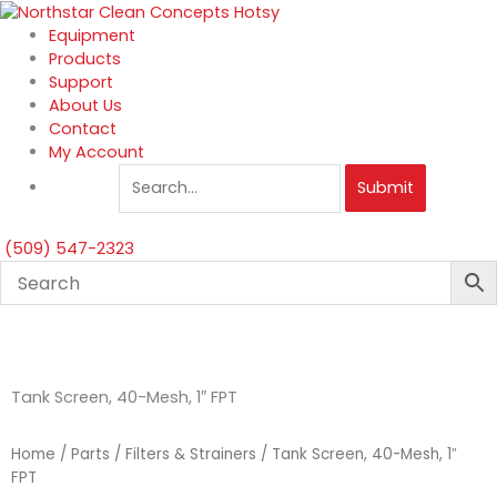
Skip
to
Equipment
content
Products
Support
About Us
Contact
My Account
Submit
(509) 547-2323
Tank Screen, 40-Mesh, 1″ FPT
Home
/
Parts
/
Filters & Strainers
/ Tank Screen, 40-Mesh, 1″
FPT