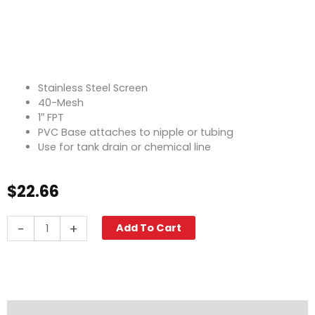
Stainless Steel Screen
40-Mesh
1″ FPT
PVC Base attaches to nipple or tubing
Use for tank drain or chemical line
$
22.66
Tank
-
+
Add To Cart
Screen,
40-
Mesh,
1"
FPT
quantity
Description