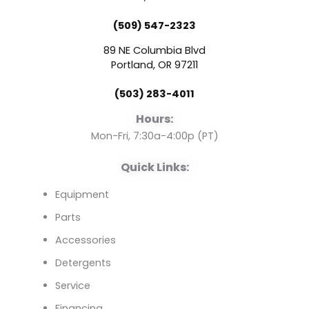
e
t
k
(509) 547-2323
b
u
e
89 NE Columbia Blvd
o
b
d
Portland, OR 97211
(503) 283-4011
o
e
i
Hours:
k
n
Mon-Fri, 7:30a-4:00p (PT)
Quick Links:
Equipment
Parts
Accessories
Detergents
Service
Financing