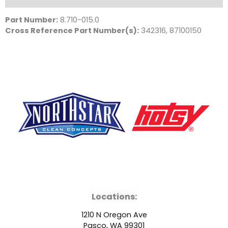
Part Number:
8.710-015.0
Cross Reference Part Number(s):
342316, 87100150
F
Y
L
a
o
i
Locations:
c
u
n
1210 N Oregon Ave
Pasco, WA 99301