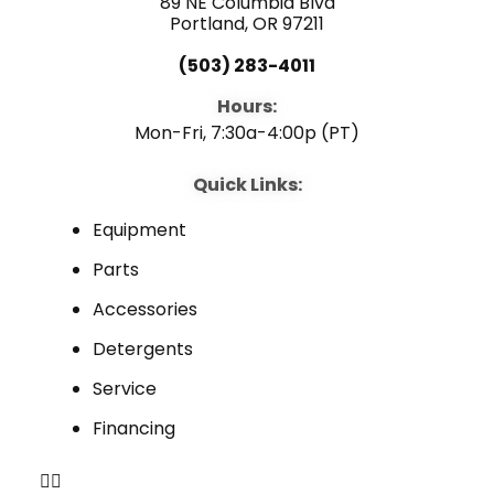
89 NE Columbia Blvd
Portland, OR 97211
(503) 283-4011
Hours:
Mon-Fri, 7:30a-4:00p (PT)
Quick Links:
Equipment
Parts
Accessories
Detergents
Service
Financing