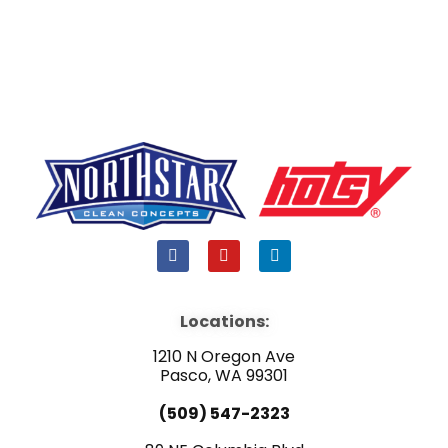
F
Y
L
a
o
i
c
u
n
e
t
k
b
u
e
Locations:
o
b
d
o
e
i
1210 N Oregon Ave
k
n
Pasco, WA 99301
(509) 547-2323