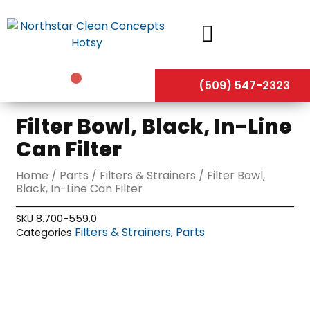
Skip
to
content
(509) 547-2323
Filter Bowl, Black, In-Line
Can Filter
Home
/
Parts
/
Filters & Strainers
/ Filter Bowl,
Black, In-Line Can Filter
SKU
8.700-559.0
Filters & Strainers
Parts
Categories
,