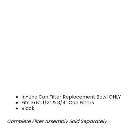
In-Line Can Filter Replacement Bowl ONLY
Fits 3/8″, 1/2″ & 3/4″ Can Filters
Black
Complete Filter Assembly Sold Separately