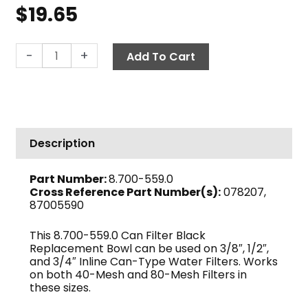
$
19.65
Filter
-
+
Add To Cart
Bowl,
Black,
In-
Line
Can
Description
Filter
quantity
Part Number:
8.700-559.0
Cross Reference Part Number(s):
078207,
87005590
This 8.700-559.0 Can Filter Black
Replacement Bowl can be used on 3/8″, 1/2″,
and 3/4″ Inline Can-Type Water Filters. Works
on both 40-Mesh and 80-Mesh Filters in
these sizes.