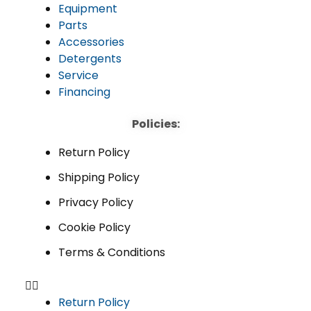
Equipment
Parts
Accessories
Detergents
Service
Financing
Policies:
Return Policy
Shipping Policy
Privacy Policy
Cookie Policy
Terms & Conditions
Return Policy