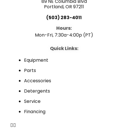
89 NE Columbia Blvd
Portland, OR 97211
(503) 283-4011
Hours:
Mon-Fri, 7:30a-4:00p (PT)
Quick Links:
Equipment
Parts
Accessories
Detergents
Service
Financing