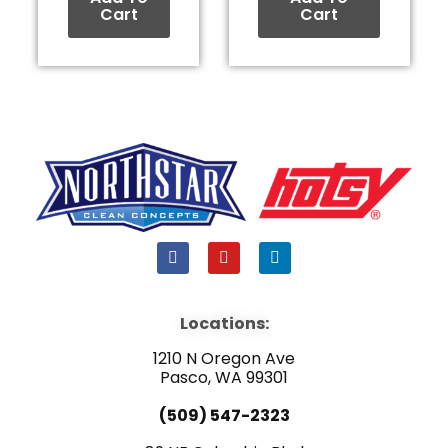
Cart
Cart
F
Y
L
a
o
i
c
u
n
e
t
k
b
u
e
Locations:
o
b
d
o
e
i
1210 N Oregon Ave
k
n
Pasco, WA 99301
(509) 547-2323