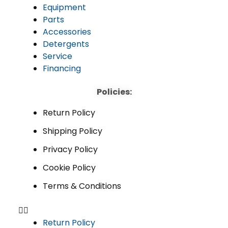
Equipment
Parts
Accessories
Detergents
Service
Financing
Policies:
Return Policy
Shipping Policy
Privacy Policy
Cookie Policy
Terms & Conditions
Return Policy