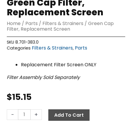
Green Cap Filter,
Replacement Screen
Home
/
Parts
/
Filters & Strainers
/ Green Cap
Filter, Replacement Screen
SKU
8.701-383.0
Filters & Strainers
Parts
Categories
,
Replacement Filter Screen ONLY
Filter Assembly Sold Separately
$
15.15
Green
-
+
Add To Cart
Cap
Filter,