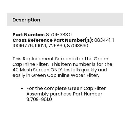
Replacement
Screen
quantity
Description
Part Number:
8.701-383.0
Cross Reference Part Number(s):
083441, 1-
10016776, 111021, 725869, 87013830
This Replacement Screen is for the Green
Cap Inline Filter. This item number is for the
40 Mesh Screen ONLY. Installs quickly and
easily in Green Cap Inline Water Filter.
For the complete Green Cap Filter
Assembly purchase Part Number
8.709-961.0