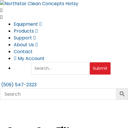
Skip
to
content
Equipment
Products
Support
About Us
Contact
My Account
Submit
(509) 547-2323