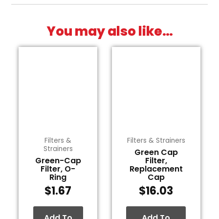
You may also like…
Filters &
Filters & Strainers
Strainers
Green Cap
Green-Cap
Filter,
Filter, O-
Replacement
Ring
Cap
$
1.67
$
16.03
Add To
Add To