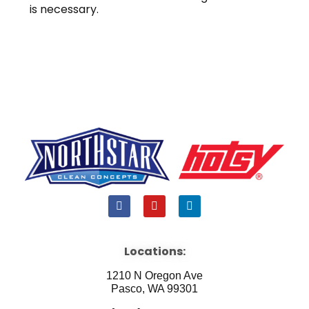
is necessary.
F
Y
L
a
o
i
c
u
n
e
t
k
b
u
e
Locations:
o
b
d
o
e
i
1210 N Oregon Ave
k
n
Pasco, WA 99301