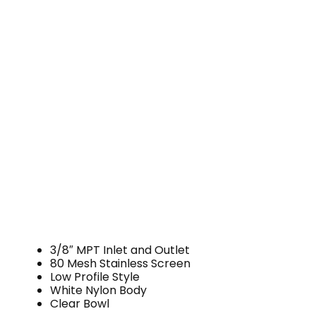
3/8″ MPT Inlet and Outlet
80 Mesh Stainless Screen
Low Profile Style
White Nylon Body
Clear Bowl