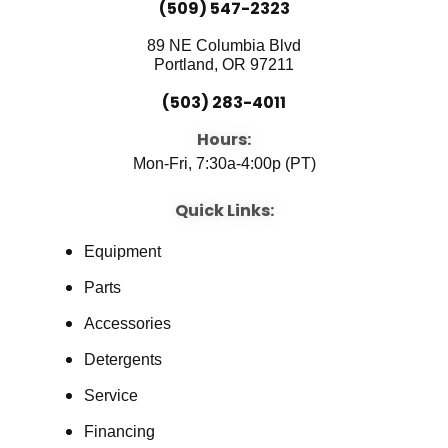
(509) 547-2323
89 NE Columbia Blvd
Portland, OR 97211
(503) 283-4011
Hours:
Mon-Fri, 7:30a-4:00p (PT)
Quick Links:
Equipment
Parts
Accessories
Detergents
Service
Financing