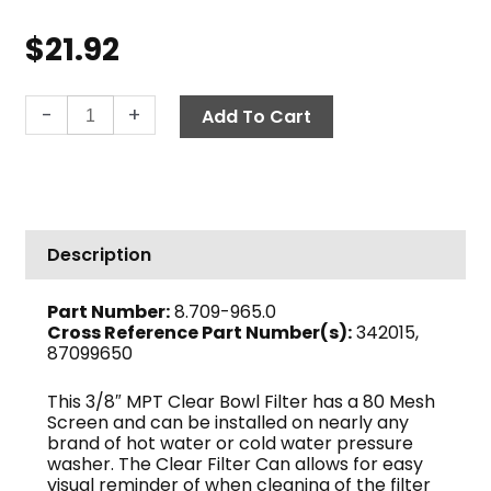
$
21.92
Low-
-
+
Add To Cart
Profile
In-
Line
Filter,
3/8"
Description
MPT
80-
Part Number:
8.709-965.0
Mesh,
Cross Reference Part Number(s):
342015,
Clear
87099650
Bowl
quantity
This 3/8″ MPT Clear Bowl Filter has a 80 Mesh
Screen and can be installed on nearly any
brand of hot water or cold water pressure
washer. The Clear Filter Can allows for easy
visual reminder of when cleaning of the filter