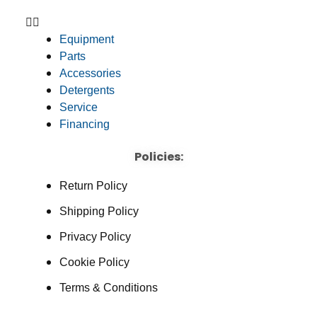
Equipment
Parts
Accessories
Detergents
Service
Financing
Policies:
Return Policy
Shipping Policy
Privacy Policy
Cookie Policy
Terms & Conditions