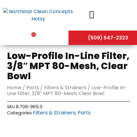
Skip
to
content
(509) 547-2323
Low-Profile In-Line Filter,
3/8″ MPT 80-Mesh, Clear
Bowl
Home
/
Parts
/
Filters & Strainers
/ Low-Profile In-
Line Filter, 3/8″ MPT 80-Mesh, Clear Bowl
SKU
8.709-965.0
Filters & Strainers
Parts
Categories
,