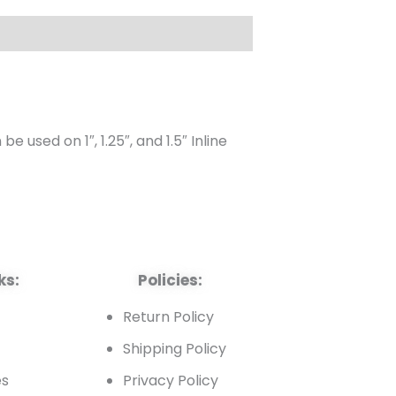
 used on 1″, 1.25″, and 1.5″ Inline
ks:
Policies:
t
Return Policy
Shipping Policy
es
Privacy Policy