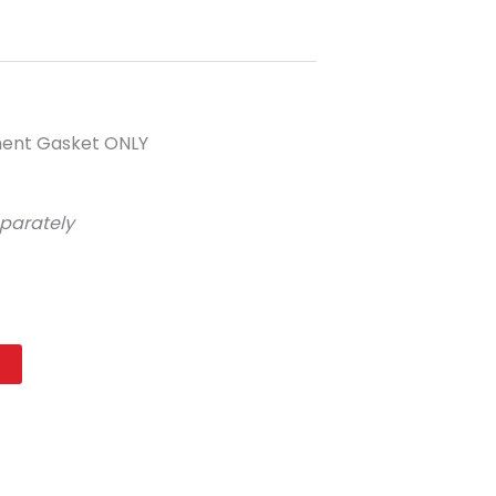
ement Gasket ONLY
eparately
t