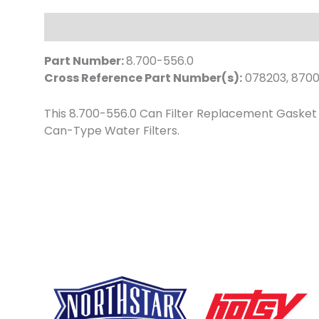
Description
Part Number:
8.700-556.0
Cross Reference Part Number(s):
078203, 870
This 8.700-556.0 Can Filter Replacement Gasket sits
Can-Type Water Filters.