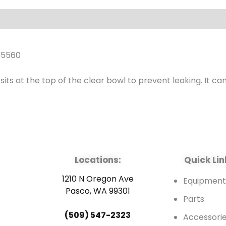
quantity
05560
 at the top of the clear bowl to prevent leaking. It can be
Locations:
Quick Lin
1210 N Oregon Ave
Equipmen
Pasco, WA 99301
Parts
(509) 547-2323
Accessori