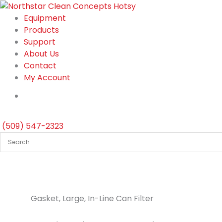
Skip
to
Equipment
content
Products
Support
About Us
Contact
My Account
(509) 547-2323
Gasket, Large, In-Line Can Filter