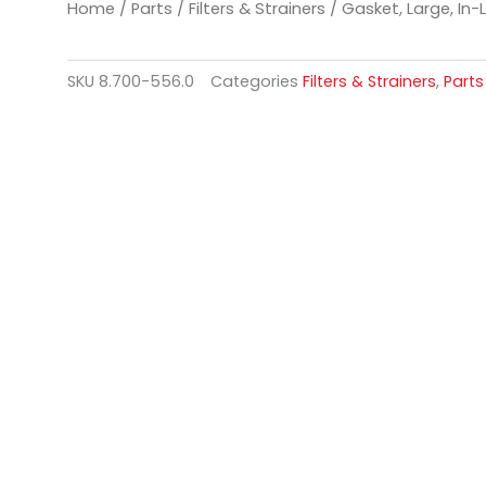
Home
/
Parts
/
Filters & Strainers
/ Gasket, Large, In-L
SKU
8.700-556.0
Categories
Filters & Strainers
,
Parts