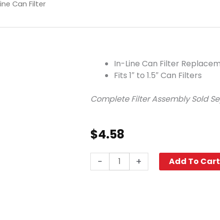
ine Can Filter
In-Line Can Filter Replac
Fits 1″ to 1.5″ Can Filters
Complete Filter Assembly Sold S
$
4.58
Gasket,
-
+
Add To Car
Large,
In-
Line
Can
Filter