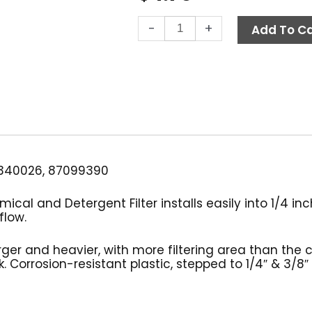
Chemical
-
+
Add To Ca
Filter
w/out
Check
Valve,
Poly
quantity
340026, 87099390
ical and Detergent Filter installs easily into 1/4 in
flow.
arger and heavier, with more filtering area than the 
. Corrosion-resistant plastic, stepped to 1/4″ & 3/8″