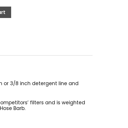
rt
ch or 3/8 inch detergent line and
competitors’ filters and is weighted
 Hose Barb.