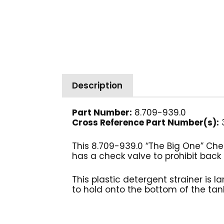
Description
Part Number:
8.709-939.0
Cross Reference Part Number(s):
This 8.709-939.0 “The Big One” Chem
has a check valve to prohibit back 
This plastic detergent strainer is l
to hold onto the bottom of the tank