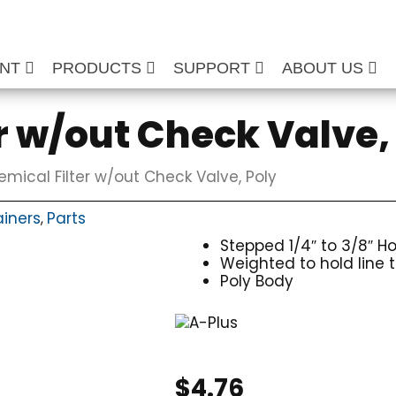
ENT
PRODUCTS
SUPPORT
ABOUT US
r w/out Check Valve,
mical Filter w/out Check Valve, Poly
ainers
Parts
,
Stepped 1/4″ to 3/8″ H
Weighted to hold line 
Poly Body
$
4.76