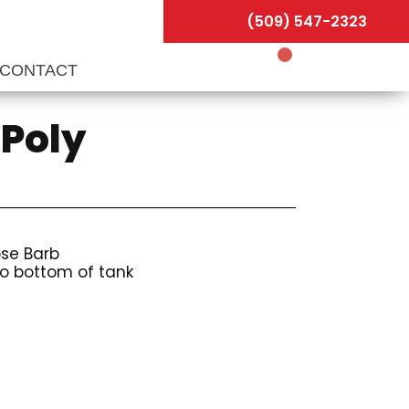
(509) 547-2323
CONTACT
 Poly
ose Barb
to bottom of tank