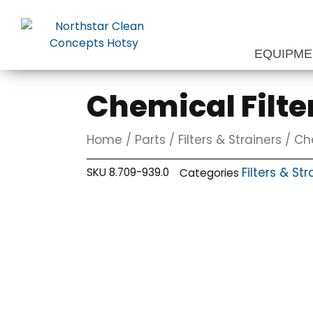
Skip
to
content
EQUIPM
Chemical Filte
Home
/
Parts
/
Filters & Strainers
/ Che
Filters & Str
SKU
8.709-939.0
Categories