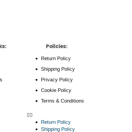
ks:
Policies:
Return Policy
Shipping Policy
s
Privacy Policy
Cookie Policy
Terms & Conditions
Return Policy
Shipping Policy