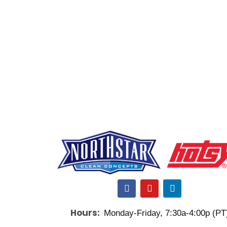
F
Y
L
a
o
i
c
u
n
Hours:
Monday-Friday, 7:30a-4:00p (PT
e
t
k
b
u
e