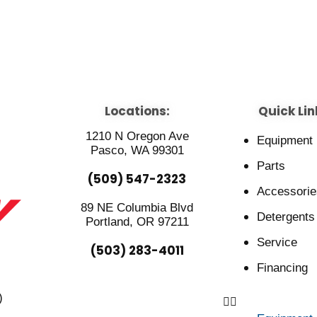
Locations:
Quick Lin
1210 N Oregon Ave
Equipment
Pasco, WA 99301
Parts
(509) 547-2323
Accessorie
89 NE Columbia Blvd
Detergents
Portland, OR 97211
Service
(503) 283-4011
Financing
)