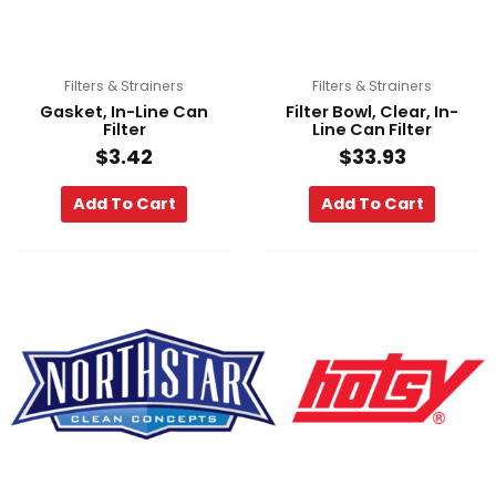
Filters & Strainers
Filters & Strainers
Gasket, In-Line Can
Filter Bowl, Clear, In-
Filter
Line Can Filter
$
3.42
$
33.93
Add To Cart
Add To Cart
F
Y
L