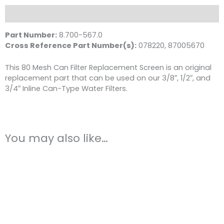
80-
Mesh
Description
White
quantity
Part Number:
8.700-567.0
Cross Reference Part Number(s):
078220, 87005670
This 80 Mesh Can Filter Replacement Screen is an original
replacement part that can be used on our 3/8″, 1/2″, and
3/4″ Inline Can-Type Water Filters.
You may also like…