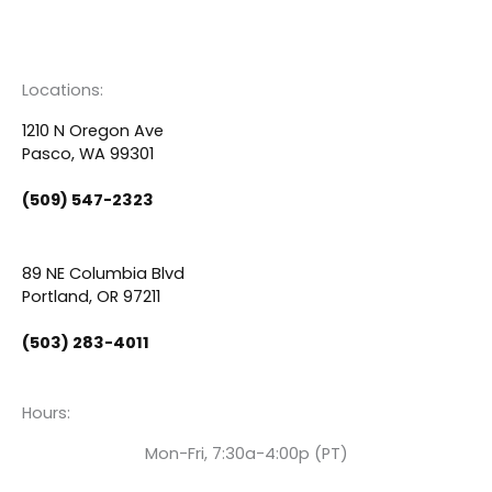
a
o
i
c
u
n
Locations:
e
t
k
1210 N Oregon Ave
Pasco, WA 99301
b
u
e
(509) 547-2323
o
b
d
89 NE Columbia Blvd
o
e
i
Portland, OR 97211
(503) 283-4011
k
n
Hours:
Mon-Fri, 7:30a-4:00p (PT)