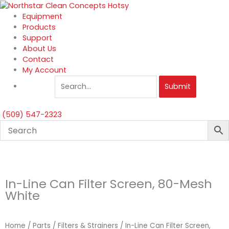
Skip
to
Equipment
content
Products
Support
About Us
Contact
My Account
Submit
(509) 547-2323
In-Line Can Filter Screen, 80-Mesh
White
Home
/
Parts
/
Filters & Strainers
/ In-Line Can Filter Screen,