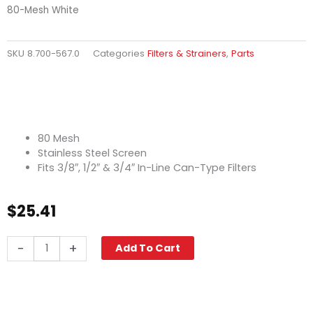
80-Mesh White
SKU
8.700-567.0
Categories
Filters & Strainers
,
Parts
80 Mesh
Stainless Steel Screen
Fits 3/8″, 1/2″ & 3/4″ In-Line Can-Type Filters
$
25.41
In-
-
+
Add To Cart
Line
Can
Filter
Screen,