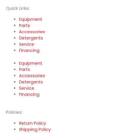
Quick Links:
Equipment
Parts
Accessories
Detergents
Service
Financing
Equipment
Parts
Accessories
Detergents
Service
Financing
Policies:
Return Policy
Shipping Policy