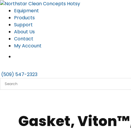
Skip
to
Equipment
content
Products
Support
About Us
Contact
My Account
(509) 547-2323
Gasket, Viton™,