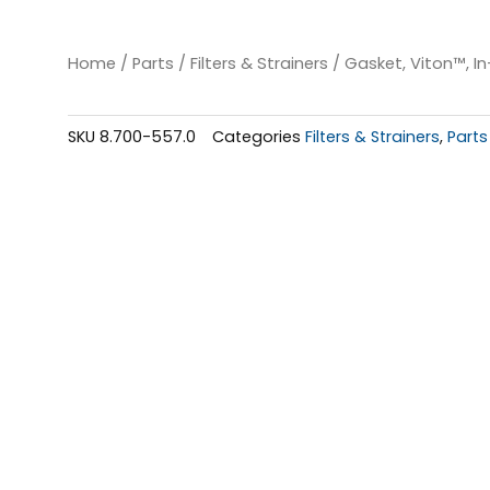
Home
/
Parts
/
Filters & Strainers
/ Gasket, Viton™, In-
SKU
8.700-557.0
Categories
Filters & Strainers
,
Parts