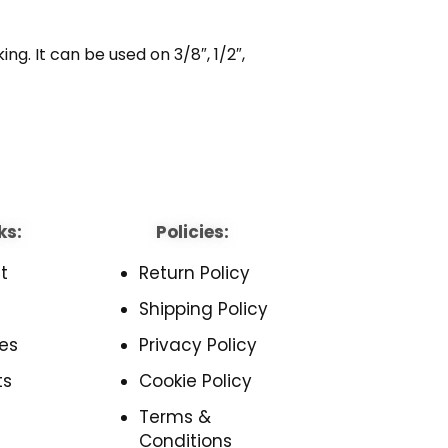
g. It can be used on 3/8″, 1/2″,
ks:
Policies:
t
Return Policy
Shipping Policy
es
Privacy Policy
ts
Cookie Policy
Terms &
Conditions