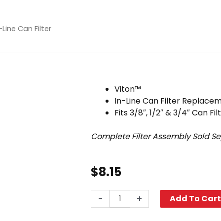
Line Can Filter
Viton™
In-Line Can Filter Replac
Fits 3/8″, 1/2″ & 3/4″ Can Fil
Complete Filter Assembly Sold S
$
8.15
Gasket,
-
+
Add To Car
Viton™,
In-