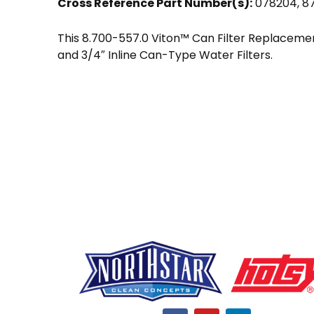
Cross Reference Part Number(s):
078204, 8
This 8.700-557.0 Viton™ Can Filter Replacement 
and 3/4″ Inline Can-Type Water Filters.