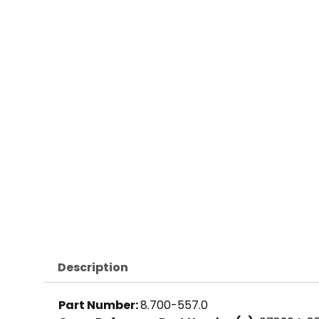
Description
Part Number:
8.700-557.0