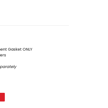
ement Gasket ONLY
ters
eparately
t