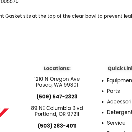
7005570
Gasket sits at the top of the clear bowl to prevent leakin
Locations:
Quick Lin
1210 N Oregon Ave
Equipmen
Pasco, WA 99301
Parts
(509) 547-2323
Accessori
89 NE Columbia Blvd
Detergen
Portland, OR 97211
Service
(503) 283-4011