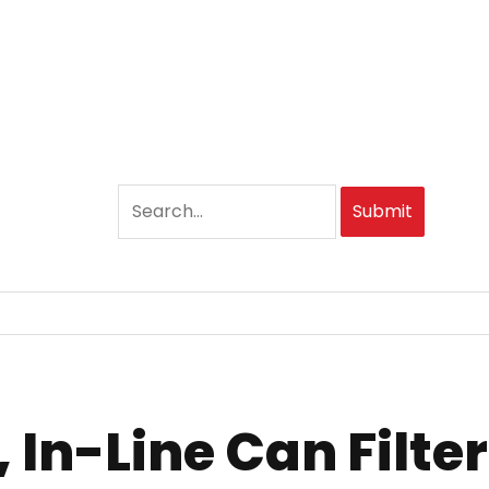
Submit
 In-Line Can Filter