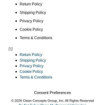
Return Policy
Shipping Policy
Privacy Policy
Cookie Policy
Terms & Conditions
Return Policy
Shipping Policy
Privacy Policy
Cookie Policy
Terms & Conditions
Consent Preferences
© 2026 Clean Concepts Group, Inc. All Rights Reserved