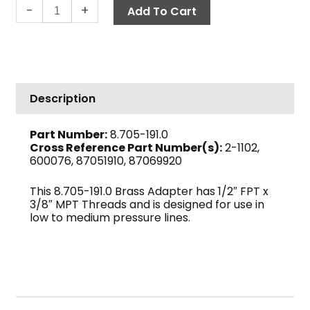
Adapter,
-
+
Add To Cart
1/2"
F
x
3/8"
M
Description
Brass
quantity
Part Number:
8.705-191.0
Cross Reference Part Number(s):
2-1102,
600076, 87051910, 87069920
This 8.705-191.0 Brass Adapter has 1/2″ FPT x
3/8″ MPT Threads and is designed for use in
low to medium pressure lines.