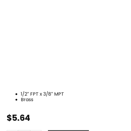
1/2″ FPT x 3/8″ MPT
Brass
$
5.64