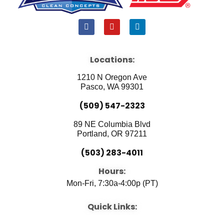
F
Y
L
a
o
i
c
u
n
e
t
k
b
u
e
Locations:
o
b
d
o
e
i
1210 N Oregon Ave
k
n
Pasco, WA 99301
(509) 547-2323
89 NE Columbia Blvd
Portland, OR 97211
(503) 283-4011
Hours:
Mon-Fri, 7:30a-4:00p (PT)
Quick Links: