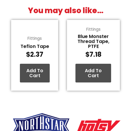
You may also like…
Fittings
Blue Monster
Fittings
Thread Tape,
Teflon Tape
PTFE
$
2.37
$
7.18
Add To
Add To
Cart
Cart