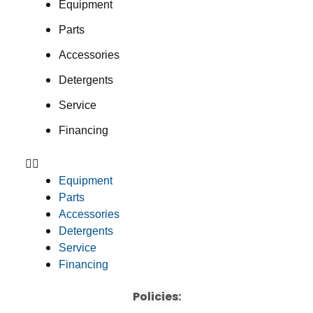
Equipment
Parts
Accessories
Detergents
Service
Financing
Equipment
Parts
Accessories
Detergents
Service
Financing
Policies: