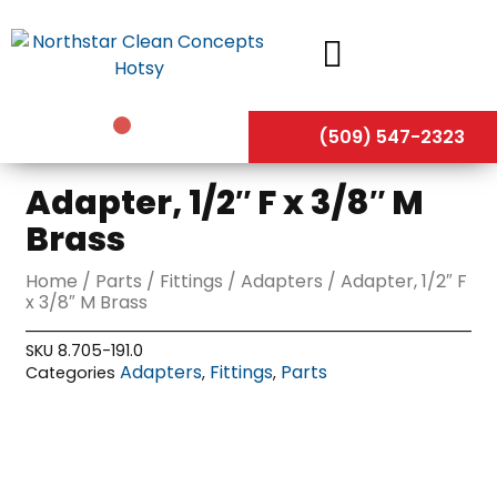
Skip
to
content
(509) 547-2323
Adapter, 1/2″ F x 3/8″ M
Brass
Home
/
Parts
/
Fittings
/
Adapters
/ Adapter, 1/2″ F
x 3/8″ M Brass
SKU
8.705-191.0
Adapters
Fittings
Parts
Categories
,
,