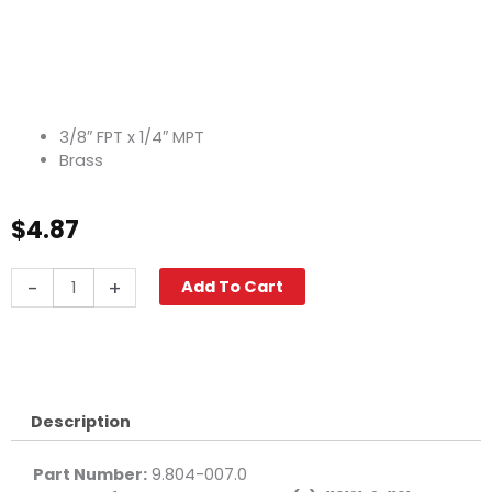
3/8″ FPT x 1/4″ MPT
Brass
$
4.87
Adapter,
-
+
Add To Cart
3/8"
F
x
1/4"
M
Brass
Description
quantity
Part Number:
9.804-007.0