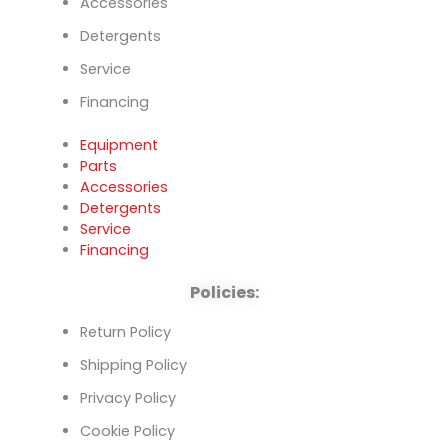
Accessories
Detergents
Service
Financing
Equipment
Parts
Accessories
Detergents
Service
Financing
Policies:
Return Policy
Shipping Policy
Privacy Policy
Cookie Policy