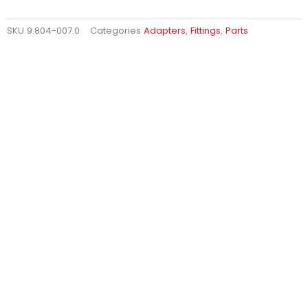
SKU
9.804-007.0
Categories
Adapters
,
Fittings
,
Parts