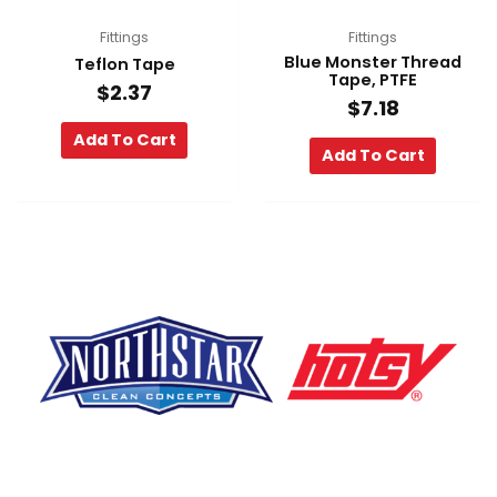
Fittings
Fittings
Blue Monster Thread
Teflon Tape
Tape, PTFE
$
2.37
$
7.18
Add To Cart
Add To Cart
F
Y
L