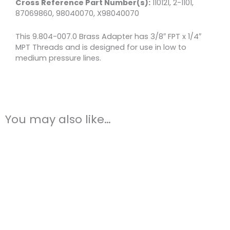
Cross Reference Part Number(s):
110121, 2-1101,
87069860, 98040070, X98040070
This 9.804-007.0 Brass Adapter has 3/8″ FPT x 1/4″
MPT Threads and is designed for use in low to
medium pressure lines.
You may also like…