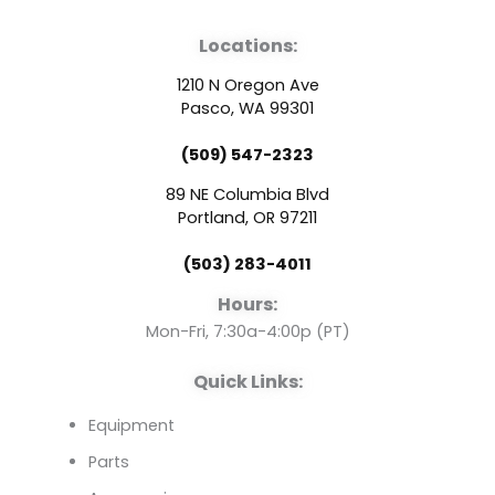
a
o
i
Locations:
c
u
n
1210 N Oregon Ave
e
t
k
Pasco, WA 99301
(509) 547-2323
b
u
e
89 NE Columbia Blvd
o
b
d
Portland, OR 97211
(503) 283-4011
o
e
i
Hours:
k
n
Mon-Fri, 7:30a-4:00p (PT)
Quick Links:
Equipment
Parts