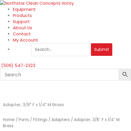
Skip
to
Equipment
content
Products
Support
About Us
Contact
My Account
Submit
(509) 547-2323
Adapter, 3/8″ F x 1/4″ M Brass
Home
/
Parts
/
Fittings
/
Adapters
/ Adapter, 3/8″ F x 1/4″ M
Brass