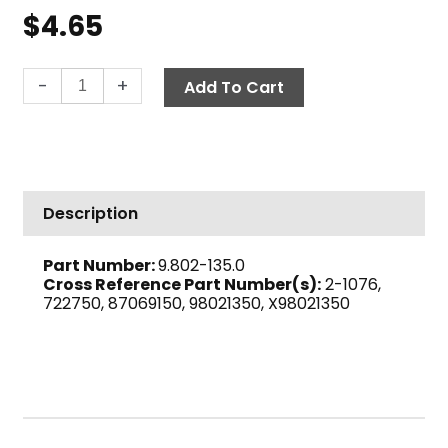
$
4.65
Bushing,
-
+
Add To Cart
1/2"
M
x
1/4"
F
Description
Brass
quantity
Part Number:
9.802-135.0
Cross Reference Part Number(s):
2-1076,
722750, 87069150, 98021350, X98021350