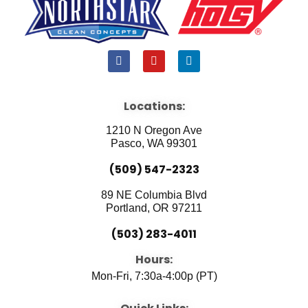
F
Y
L
a
o
i
c
u
n
e
t
k
b
u
e
Locations:
o
b
d
o
e
i
1210 N Oregon Ave
k
n
Pasco, WA 99301
(509) 547-2323
89 NE Columbia Blvd
Portland, OR 97211
(503) 283-4011
Hours:
Mon-Fri, 7:30a-4:00p (PT)