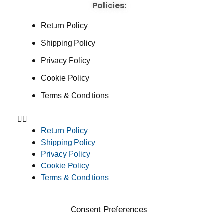
Policies:
Return Policy
Shipping Policy
Privacy Policy
Cookie Policy
Terms & Conditions
Return Policy
Shipping Policy
Privacy Policy
Cookie Policy
Terms & Conditions
Consent Preferences