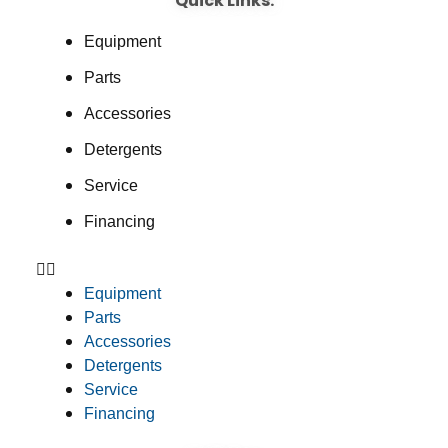
Quick Links:
Equipment
Parts
Accessories
Detergents
Service
Financing
Equipment
Parts
Accessories
Detergents
Service
Financing