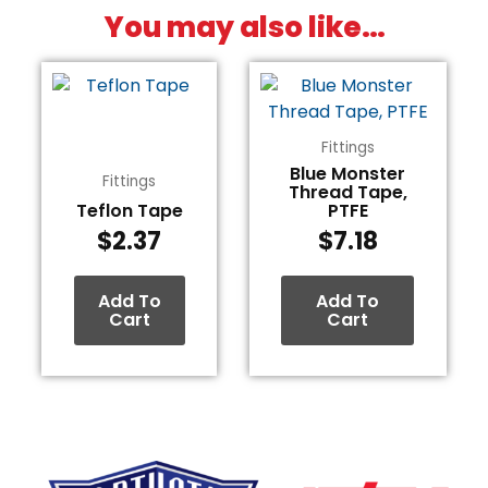
You may also like…
Fittings
Blue Monster
Fittings
Thread Tape,
Teflon Tape
PTFE
$
2.37
$
7.18
Add To
Add To
Cart
Cart