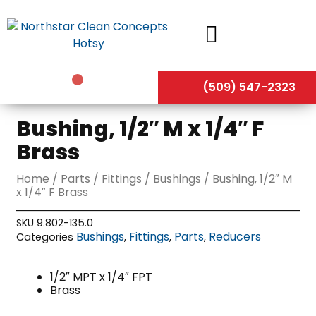
Skip
to
content
(509) 547-2323
Bushing, 1/2″ M x 1/4″ F
Brass
Home
/
Parts
/
Fittings
/
Bushings
/ Bushing, 1/2″ M
x 1/4″ F Brass
SKU
9.802-135.0
Bushings
Fittings
Parts
Reducers
Categories
,
,
,
1/2″ MPT x 1/4″ FPT
Brass