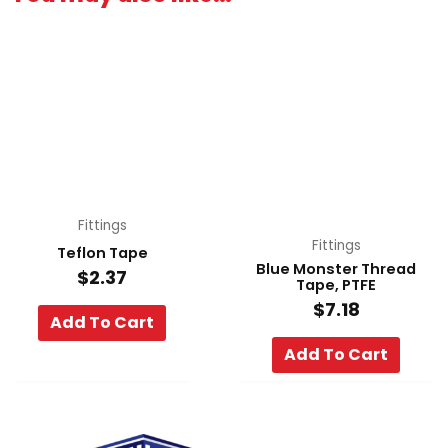
Fittings
Fittings
Teflon Tape
Blue Monster Thread
$
2.37
Tape, PTFE
$
7.18
Add To Cart
Add To Cart