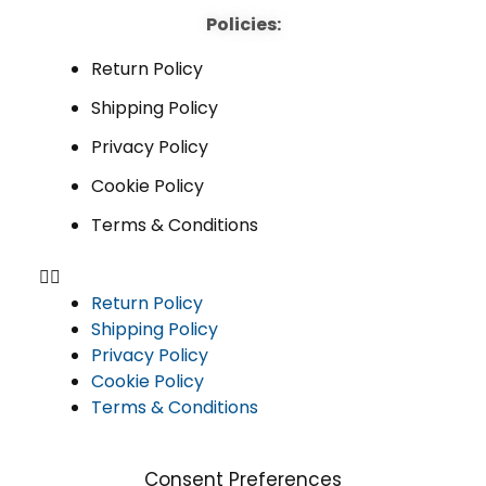
Policies:
Return Policy
Shipping Policy
Privacy Policy
Cookie Policy
Terms & Conditions
Return Policy
Shipping Policy
Privacy Policy
Cookie Policy
Terms & Conditions
Consent Preferences