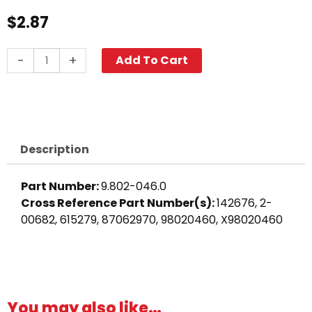
$
2.87
Bushing,
-
+
Add To Cart
3/8"
M
x
1/4"
F,
Description
High
PSI
Part Number:
9.802-046.0
Steel
Cross Reference Part Number(s):
142676, 2-
quantity
00682, 615279, 87062970, 98020460, X98020460
You may also like…