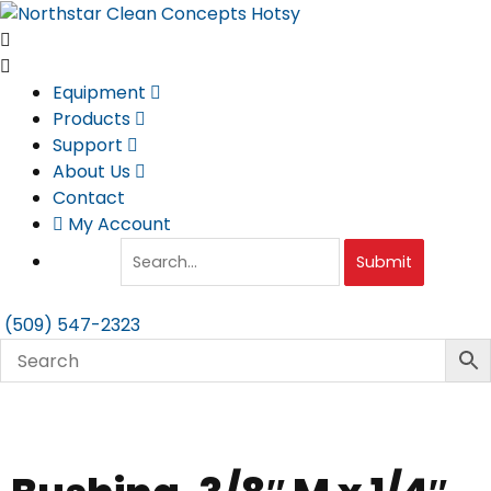
Skip
to
content
Equipment
Products
Support
About Us
Contact
My Account
Submit
(509) 547-2323