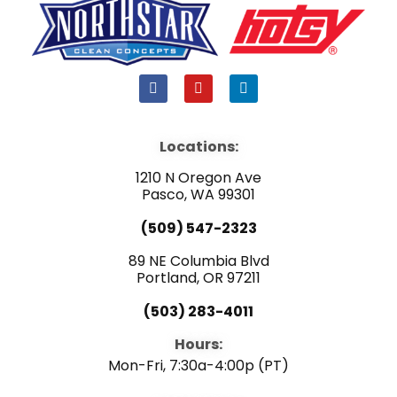
F
Y
L
a
o
i
c
u
n
e
t
k
b
u
e
Locations:
o
b
d
o
e
i
1210 N Oregon Ave
k
n
Pasco, WA 99301
(509) 547-2323
89 NE Columbia Blvd
Portland, OR 97211
(503) 283-4011
Hours:
Mon-Fri, 7:30a-4:00p (PT)