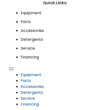
Quick Links:
Equipment
Parts
Accessories
Detergents
Service
Financing
Equipment
Parts
Accessories
Detergents
Service
Financing