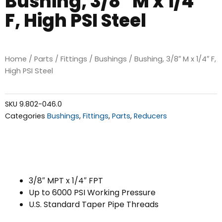
Bushing, 3/8″ M x 1/4″
F, High PSI Steel
Home
/
Parts
/
Fittings
/
Bushings
/ Bushing, 3/8″ M x 1/4″ F,
High PSI Steel
SKU
9.802-046.0
Categories
Bushings
,
Fittings
,
Parts
,
Reducers
3/8″ MPT x 1/4″ FPT
Up to 6000 PSI Working Pressure
U.S. Standard Taper Pipe Threads