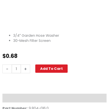
3/4″ Garden Hose Washer
30-Mesh Filter Screen
$
0.68
Filter
-
+
Add To Cart
Screen
Washer,
3/4"
30-
Mesh
quantity
Description
Part Number:
9.804-016.0