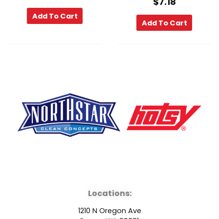
$
7.18
Add To Cart
Add To Cart
F
Y
L
a
o
i
Locations:
c
u
n
1210 N Oregon Ave