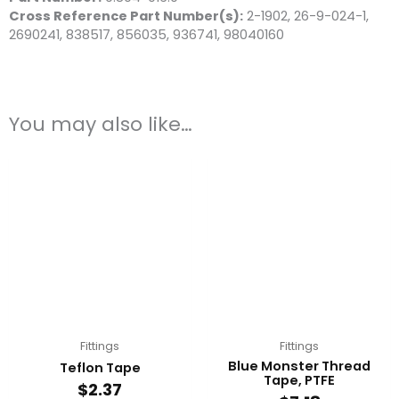
Cross Reference Part Number(s)
:
2-1902, 26-9-024-1,
2690241, 838517, 856035, 936741, 98040160
You may also like…
Fittings
Fittings
Blue Monster Thread
Teflon Tape
Tape, PTFE
$
2.37