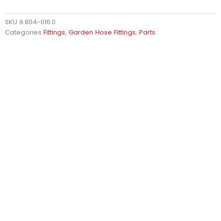
SKU
9.804-016.0
Categories
Fittings
,
Garden Hose Fittings
,
Parts