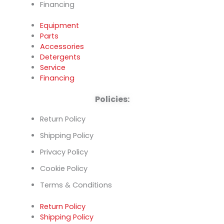
Financing
Equipment
Parts
Accessories
Detergents
Service
Financing
Policies:
Return Policy
Shipping Policy
Privacy Policy
Cookie Policy
Terms & Conditions
Return Policy
Shipping Policy