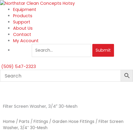
Skip
to
Equipment
content
Products
Support
About Us
Contact
My Account
Submit
(509) 547-2323
Filter Screen Washer, 3/4″ 30-Mesh
Home
/
Parts
/
Fittings
/
Garden Hose Fittings
/ Filter Screen
Washer, 3/4″ 30-Mesh