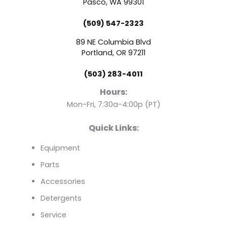
e
t
k
Pasco, WA 99301
(509) 547-2323
b
u
e
89 NE Columbia Blvd
o
b
d
Portland, OR 97211
(503) 283-4011
o
e
i
Hours:
k
n
Mon-Fri, 7:30a-4:00p (PT)
Quick Links:
Equipment
Parts
Accessories
Detergents
Service