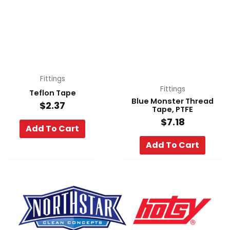
Fittings
Fittings
Teflon Tape
Blue Monster Thread
$
2.37
Tape, PTFE
$
7.18
Add To Cart
Add To Cart