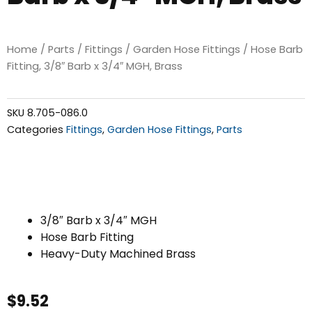
Home
/
Parts
/
Fittings
/
Garden Hose Fittings
/ Hose Barb
Fitting, 3/8″ Barb x 3/4″ MGH, Brass
SKU
8.705-086.0
Categories
Fittings
,
Garden Hose Fittings
,
Parts
3/8″ Barb x 3/4″ MGH
Hose Barb Fitting
Heavy-Duty Machined Brass
$
9.52