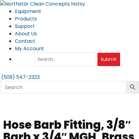
Skip
to
Equipment
content
Products
Support
About Us
Contact
My Account
Submit
(509) 547-2323
Hose Barb Fitting, 3/8″
Barb x 3/4″ MGH, Brass