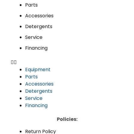
Parts
Accessories
Detergents
Service
Financing
Equipment
Parts
Accessories
Detergents
Service
Financing
Policies:
Return Policy