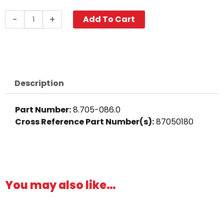
Hose
-
+
Add To Cart
Barb
Fitting,
3/8"
Barb
x
Description
3/4"
MGH,
Part Number:
8.705-086.0
Brass
Cross Reference Part Number(s)
:
87050180
quantity
You may also like…