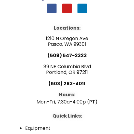
F
Y
L
a
o
i
c
u
n
e
t
k
b
u
e
Locations:
o
b
d
o
e
i
1210 N Oregon Ave
k
n
Pasco, WA 99301
(509) 547-2323
89 NE Columbia Blvd
Portland, OR 97211
(503) 283-4011
Hours:
Mon-Fri, 7:30a-4:00p (PT)
Quick Links:
Equipment