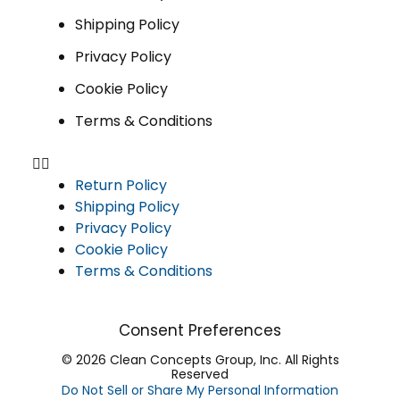
Shipping Policy
Privacy Policy
Cookie Policy
Terms & Conditions
Return Policy
Shipping Policy
Privacy Policy
Cookie Policy
Terms & Conditions
Consent Preferences
© 2026 Clean Concepts Group, Inc. All Rights
Reserved
Do Not Sell or Share My Personal Information