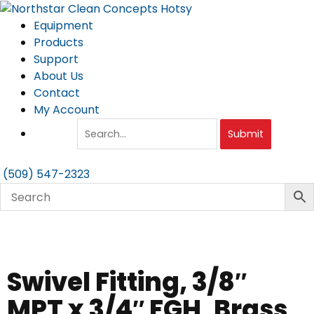
Skip
to
Equipment
content
Products
Support
About Us
Contact
My Account
Submit
(509) 547-2323
Swivel Fitting, 3/8″
MPT x 3/4″ FGH, Brass