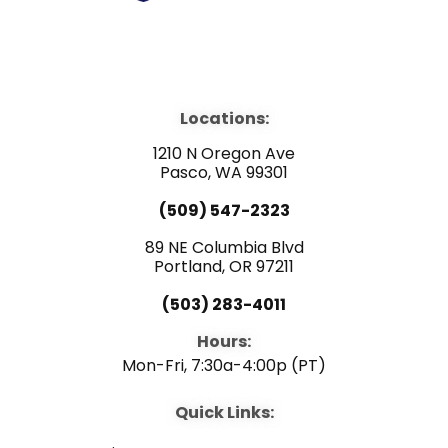
F
Y
L
a
o
i
Locations:
c
u
n
1210 N Oregon Ave
e
Pasco, WA 99301
t
k
(509) 547-2323
b
u
e
89 NE Columbia Blvd
Portland, OR 97211
o
b
d
(503) 283-4011
o
e
i
Hours:
Mon-Fri, 7:30a-4:00p (PT)
k
n
Quick Links: