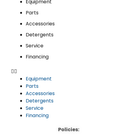
Equipment
Parts
Accessories
Detergents
Service
Financing
Equipment
Parts
Accessories
Detergents
Service
Financing
Policies: