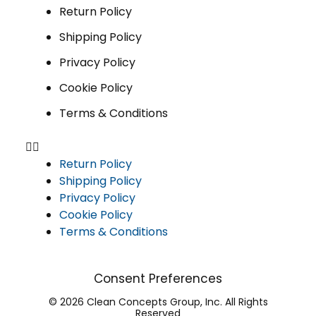
Return Policy
Shipping Policy
Privacy Policy
Cookie Policy
Terms & Conditions
Return Policy
Shipping Policy
Privacy Policy
Cookie Policy
Terms & Conditions
Consent Preferences
© 2026 Clean Concepts Group, Inc. All Rights
Reserved