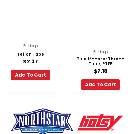
Fittings
Fittings
Teflon Tape
Blue Monster Thread
$
2.37
Tape, PTFE
$
7.18
Add To Cart
Add To Cart