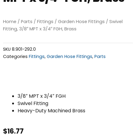
Home
/
Parts
/
Fittings
/
Garden Hose Fittings
/ Swivel
Fitting, 3/8″ MPT x 3/4″ FGH, Brass
SKU
8.901-292.0
Categories
Fittings
,
Garden Hose Fittings
,
Parts
3/8″ MPT x 3/4″ FGH
Swivel Fitting
Heavy-Duty Machined Brass
$
16.77