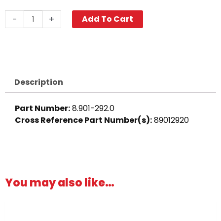
Swivel
-
+
Add To Cart
Fitting,
3/8"
MPT
x
3/4"
Description
FGH,
Brass
Part Number:
8.901-292.0
quantity
Cross Reference Part Number(s)
:
89012920
You may also like…