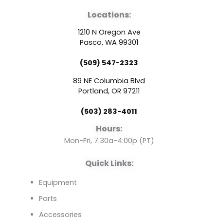
a
o
i
Locations:
c
u
n
1210 N Oregon Ave
e
t
k
Pasco, WA 99301
(509) 547-2323
b
u
e
89 NE Columbia Blvd
o
b
d
Portland, OR 97211
(503) 283-4011
o
e
i
Hours:
k
n
Mon-Fri, 7:30a-4:00p (PT)
Quick Links:
Equipment
Parts
Accessories