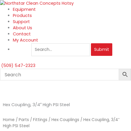
Skip
to
Equipment
content
Products
Support
About Us
Contact
My Account
Submit
(509) 547-2323
Hex Coupling, 3/4″ High PSI Steel
Home
/
Parts
/
Fittings
/
Hex Couplings
/ Hex Coupling, 3/4″
High PSI Steel