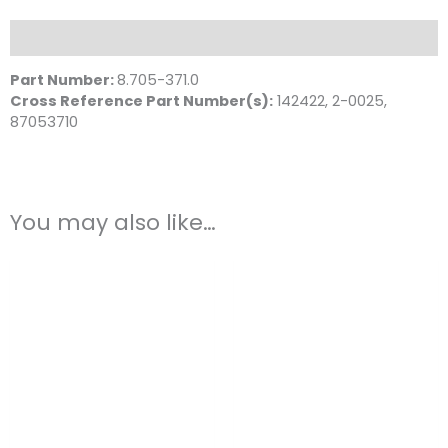
Steel
quantity
Description
Part Number:
8.705-371.0
Cross Reference Part Number(s):
142422, 2-0025,
87053710
You may also like…