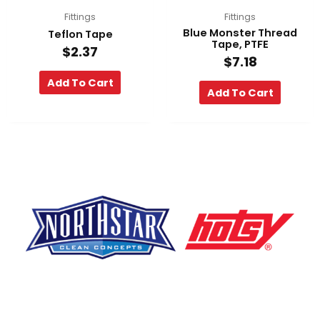
Fittings
Fittings
Blue Monster Thread
Teflon Tape
Tape, PTFE
$
2.37
$
7.18
Add To Cart
Add To Cart
F
Y
L