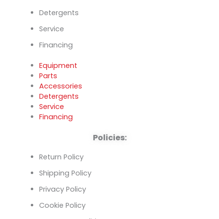
Detergents
Service
Financing
Equipment
Parts
Accessories
Detergents
Service
Financing
Policies:
Return Policy
Shipping Policy
Privacy Policy
Cookie Policy