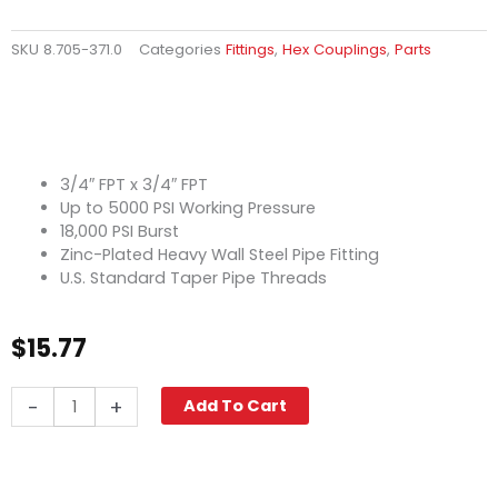
SKU
8.705-371.0
Categories
Fittings
,
Hex Couplings
,
Parts
3/4″ FPT x 3/4″ FPT
Up to 5000 PSI Working Pressure
18,000 PSI Burst
Zinc-Plated Heavy Wall Steel Pipe Fitting
U.S. Standard Taper Pipe Threads
$
15.77
Hex
-
+
Add To Cart
Coupling,
3/4"
High
PSI