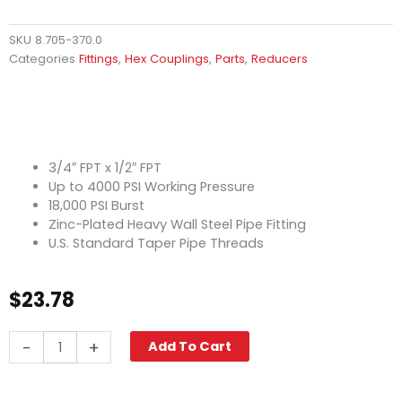
SKU
8.705-370.0
Categories
Fittings
,
Hex Couplings
,
Parts
,
Reducers
3/4″ FPT x 1/2″ FPT
Up to 4000 PSI Working Pressure
18,000 PSI Burst
Zinc-Plated Heavy Wall Steel Pipe Fitting
U.S. Standard Taper Pipe Threads
$
23.78
Hex
-
+
Add To Cart
Reducing
Coupling,
3/4"