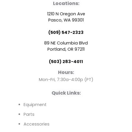
Locations:
c
u
n
1210 N Oregon Ave
e
t
k
Pasco, WA 99301
(509) 547-2323
b
u
e
89 NE Columbia Blvd
o
b
d
Portland, OR 97211
(503) 283-4011
o
e
i
Hours:
k
n
Mon-Fri, 7:30a-4:00p (PT)
Quick Links:
Equipment
Parts
Accessories