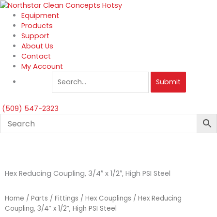
Skip
to
Equipment
content
Products
Support
About Us
Contact
My Account
Submit
(509) 547-2323
Hex Reducing Coupling, 3/4″ x 1/2″, High PSI Steel
Home
/
Parts
/
Fittings
/
Hex Couplings
/ Hex Reducing
Coupling, 3/4″ x 1/2″, High PSI Steel