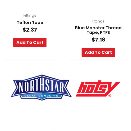
Fittings
Fittings
Teflon Tape
Blue Monster Thread
$
2.37
Tape, PTFE
$
7.18
Add To Cart
Add To Cart
F
Y
L
a
o
i