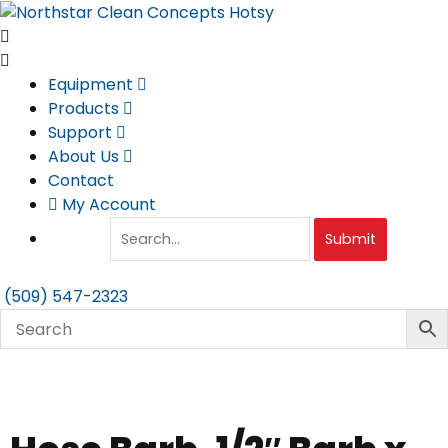
Skip
to
content
Equipment
Products
Support
About Us
Contact
My Account
Submit
(509) 547-2323