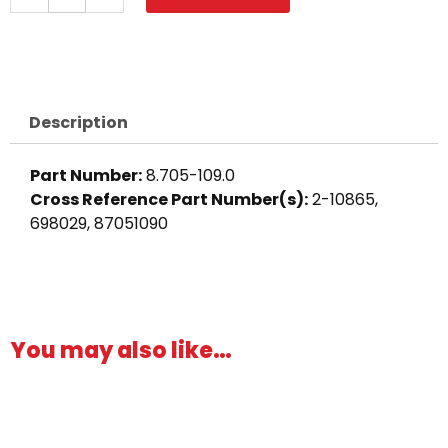
Barb,
1/2"
Barb
x
1/2"
Description
M,
Brass
Part Number:
8.705-109.0
quantity
Cross Reference Part Number(s):
2-10865,
698029, 87051090
You may also like…