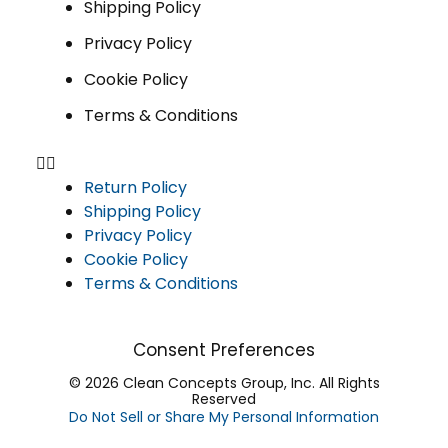
Shipping Policy
Privacy Policy
Cookie Policy
Terms & Conditions
Return Policy
Shipping Policy
Privacy Policy
Cookie Policy
Terms & Conditions
Consent Preferences
© 2026 Clean Concepts Group, Inc. All Rights
Reserved
Do Not Sell or Share My Personal Information