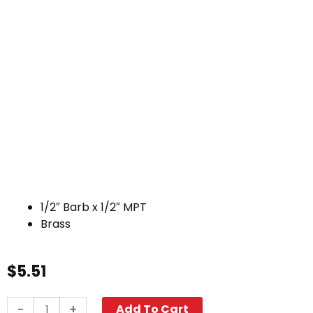
1/2″ Barb x 1/2″ MPT
Brass
$
5.51
Hose
-
+
Add To Cart