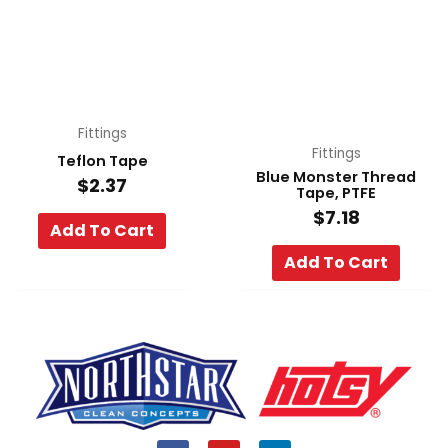
Fittings
Fittings
Teflon Tape
Blue Monster Thread
$
2.37
Tape, PTFE
$
7.18
Add To Cart
Add To Cart