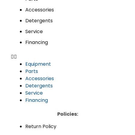
Accessories
Detergents
Service
Financing
Equipment
Parts
Accessories
Detergents
Service
Financing
Policies:
Return Policy