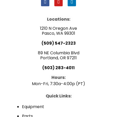
F
Y
L
a
o
i
c
u
n
e
t
k
b
u
e
Locations:
o
b
d
o
e
i
1210 N Oregon Ave
k
n
Pasco, WA 99301
(509) 547-2323
89 NE Columbia Blvd
Portland, OR 97211
(503) 283-4011
Hours:
Mon-Fri, 7:30a-4:00p (PT)
Quick Links:
Equipment
Parts