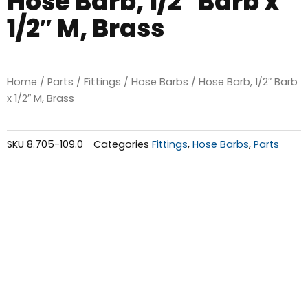
Hose Barb, 1/2″ Barb x
1/2″ M, Brass
Home
/
Parts
/
Fittings
/
Hose Barbs
/ Hose Barb, 1/2″ Barb
x 1/2″ M, Brass
SKU
8.705-109.0
Categories
Fittings
,
Hose Barbs
,
Parts