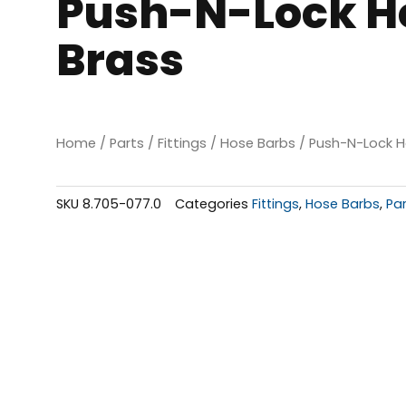
Push-N-Lock Hos
Brass
Home
/
Parts
/
Fittings
/
Hose Barbs
/ Push-N-Lock Ho
SKU
8.705-077.0
Categories
Fittings
,
Hose Barbs
,
Pa