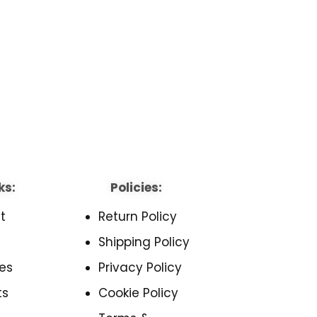
ks:
Policies:
t
Return Policy
Shipping Policy
es
Privacy Policy
ts
Cookie Policy