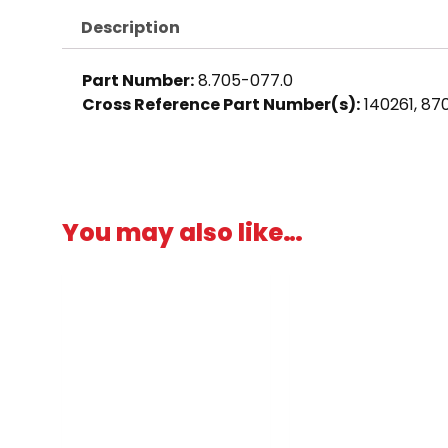
Description
Part Number:
8.705-077.0
Cross Reference Part Number(s):
140261, 8
You may also like…