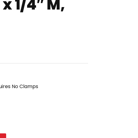
x 1/4″ M,
uires No Clamps