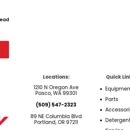
read
Locations:
Quick Lin
1210 N Oregon Ave
Equipmen
Pasco, WA 99301
Parts
(509) 547-2323
Accessori
89 NE Columbia Blvd
Detergen
Portland, OR 97211