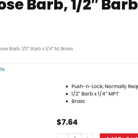
e Barb, 1/2″ Barb 
se Barb, 1/2″ Barb x 1/4″ M, Brass
rts
Push-n-Lock, Normally Req
1/2″ Barb x 1/4″ MPT
Brass
$
7.64
Push-