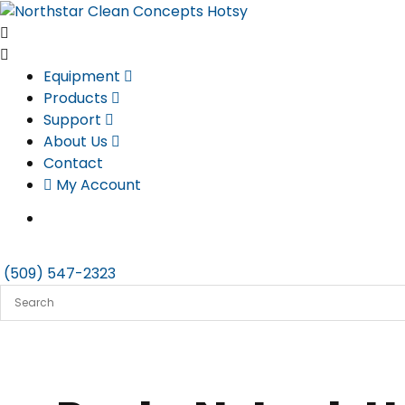
Skip
to
content
Equipment
Products
Support
About Us
Contact
My Account
(509) 547-2323