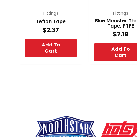
Fittings
Fittings
Blue Monster Th
Teflon Tape
Tape, PTFE
$
2.37
$
7.18
Add To
Add To
Cart
Cart