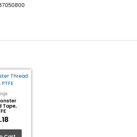
87050800
tings
Monster
d Tape,
TFE
.18
o Cart