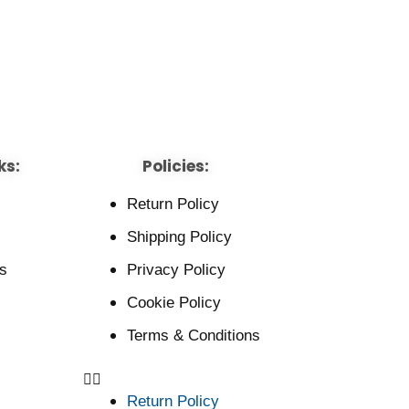
ks:
Policies:
Return Policy
Shipping Policy
s
Privacy Policy
Cookie Policy
Terms & Conditions
Return Policy