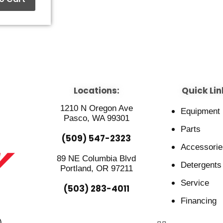
Locations:
Quick Lin
1210 N Oregon Ave
Equipment
Pasco, WA 99301
Parts
(509) 547-2323
Accessorie
89 NE Columbia Blvd
Detergents
Portland, OR 97211
Service
(503) 283-4011
Financing
)