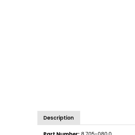
Description
Part Number:
8.705-080.0