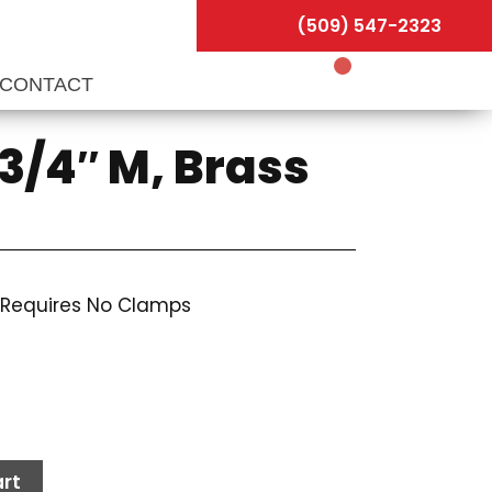
(509) 547-2323
CONTACT
3/4″ M, Brass
 Requires No Clamps
rt