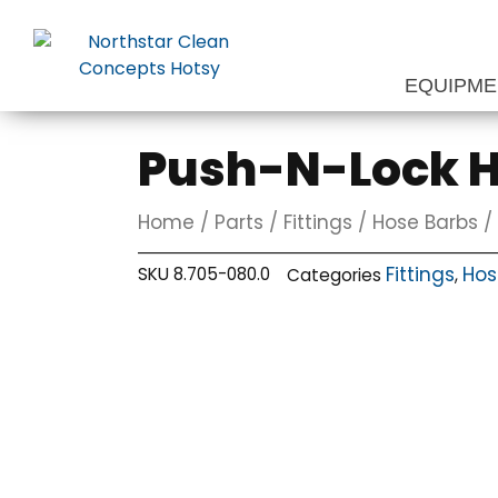
Skip
to
content
EQUIPM
Push-N-Lock Ho
Home
/
Parts
/
Fittings
/
Hose Barbs
/ 
Fittings
Hos
SKU
8.705-080.0
Categories
,