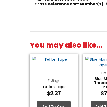
Cross Reference Part Number(s):
You may also like…
Fit
Blue 
Fittings
Threa
Teflon Tape
P
$
2.37
$
7
Add To Cart
Add T