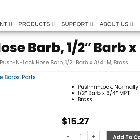
ENT
PRODUCTS
SUPPORT
ABOUT US
se Barb, 1/2″ Barb x 
Push-N-Lock Hose Barb, 1/2″ Barb x 3/4″ M, Brass
e Barbs
Parts
,
Push-n-Lock, Normally
1/2″ Barb x 3/4″ MPT
Brass
$
15.27
Push-
-
+
Add To Ca