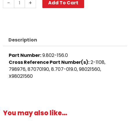
Push-
-
+
Add To Cart
N-
Lock
Hose
Barb,
1/2"
Description
Barb
x
Part Number:
9.802-156.0
3/8"
Cross Reference Part Number(s):
2-1108,
M,
798976, 87070190, 8.707-019.0, 98021560,
Brass
X98021560
quantity
You may also like…