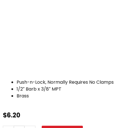
Push-n-Lock, Normally Requires No Clamps
1/2″ Barb x 3/8″ MPT
Brass
$
6.20