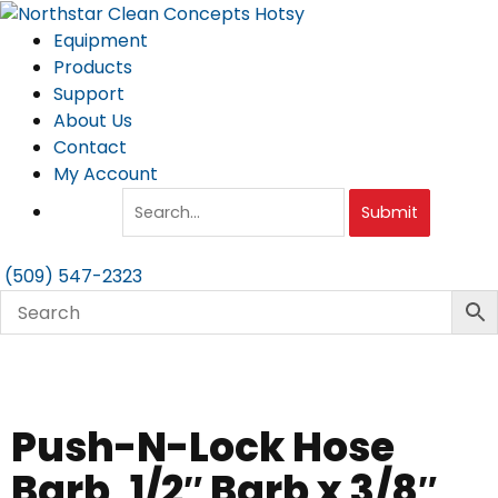
Skip
to
Equipment
content
Products
Support
About Us
Contact
My Account
Submit
(509) 547-2323
Push-N-Lock Hose
Barb, 1/2″ Barb x 3/8″