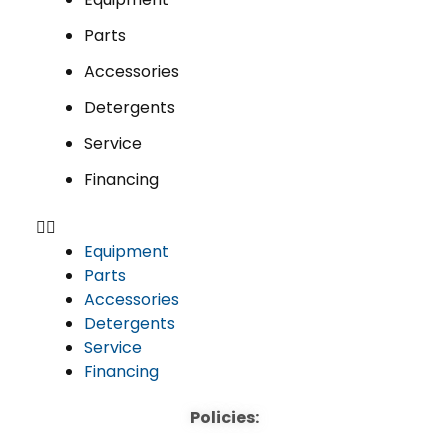
Parts
Accessories
Detergents
Service
Financing
Equipment
Parts
Accessories
Detergents
Service
Financing
Policies: