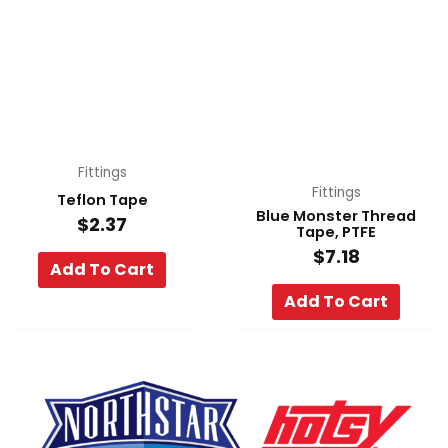
Fittings
Fittings
Teflon Tape
Blue Monster Thread
$
2.37
Tape, PTFE
$
7.18
Add To Cart
Add To Cart