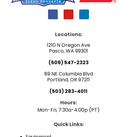
F
Y
L
a
o
i
c
u
n
e
t
k
b
u
e
Locations:
o
b
d
o
e
i
1210 N Oregon Ave
k
n
Pasco, WA 99301
(509) 547-2323
89 NE Columbia Blvd
Portland, OR 97211
(503) 283-4011
Hours:
Mon-Fri, 7:30a-4:00p (PT)
Quick Links:
Equipment