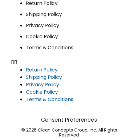
Return Policy
Shipping Policy
Privacy Policy
Cookie Policy
Terms & Conditions
Return Policy
Shipping Policy
Privacy Policy
Cookie Policy
Terms & Conditions
Consent Preferences
© 2026 Clean Concepts Group, Inc. All Rights
Reserved