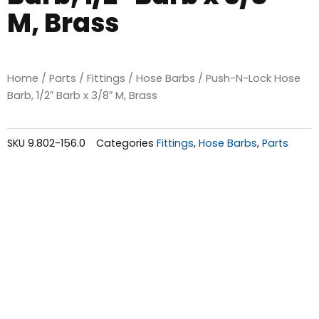
M, Brass
Home
/
Parts
/
Fittings
/
Hose Barbs
/ Push-N-Lock Hose
Barb, 1/2″ Barb x 3/8″ M, Brass
SKU
9.802-156.0
Categories
Fittings
,
Hose Barbs
,
Parts