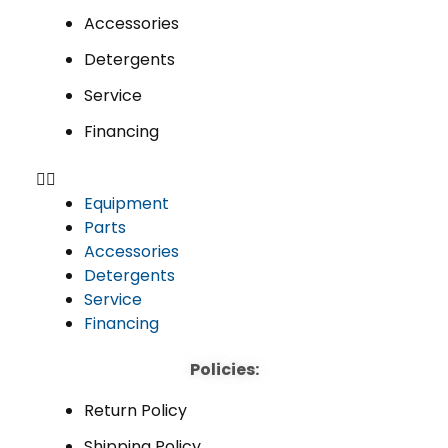
Accessories
Detergents
Service
Financing
Equipment
Parts
Accessories
Detergents
Service
Financing
Policies:
Return Policy
Shipping Policy