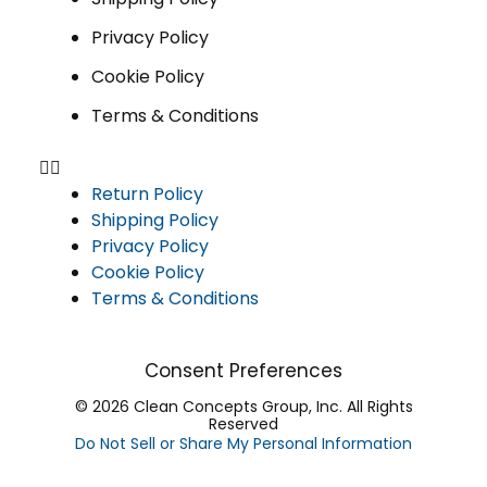
Privacy Policy
Cookie Policy
Terms & Conditions
Return Policy
Shipping Policy
Privacy Policy
Cookie Policy
Terms & Conditions
Consent Preferences
© 2026 Clean Concepts Group, Inc. All Rights
Reserved
Do Not Sell or Share My Personal Information