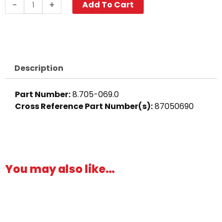
Push-
-
+
Add To Cart
N-
Lock
Hose
Barb,
1/4"
Description
Barb
x
Part Number:
8.705-069.0
1/8"
Cross Reference Part Number(s):
87050690
M,
Brass
quantity
You may also like…