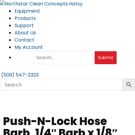
Skip
to
Equipment
content
Products
Support
About Us
Contact
My Account
Submit
(509) 547-2323
Push-N-Lock Hose
Barb, 1/4″ Barb x 1/8″