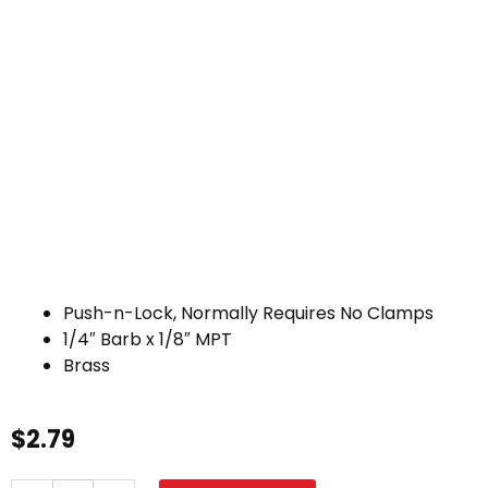
Push-n-Lock, Normally Requires No Clamps
1/4″ Barb x 1/8″ MPT
Brass
$
2.79