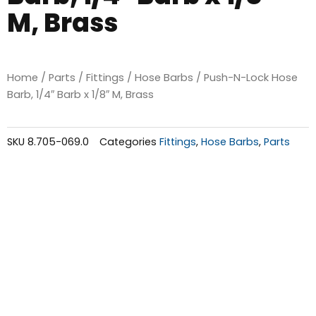
M, Brass
Home
/
Parts
/
Fittings
/
Hose Barbs
/ Push-N-Lock Hose
Barb, 1/4″ Barb x 1/8″ M, Brass
SKU
8.705-069.0
Categories
Fittings
,
Hose Barbs
,
Parts