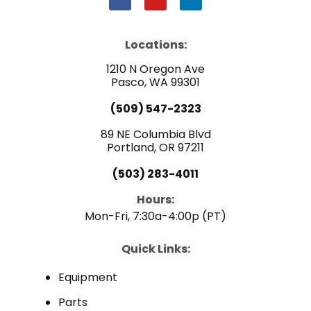
a
o
i
c
u
n
e
t
k
b
u
e
Locations:
o
b
d
o
e
i
1210 N Oregon Ave
k
n
Pasco, WA 99301
(509) 547-2323
89 NE Columbia Blvd
Portland, OR 97211
(503) 283-4011
Hours:
Mon-Fri, 7:30a-4:00p (PT)
Quick Links:
Equipment
Parts