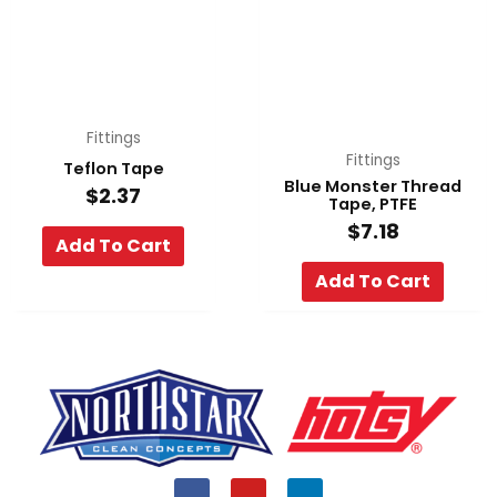
Fittings
Fittings
Teflon Tape
Blue Monster Thread
$
2.37
Tape, PTFE
$
7.18
Add To Cart
Add To Cart
F
Y
L