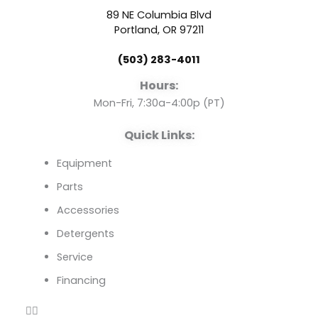
b
u
e
89 NE Columbia Blvd
o
b
d
Portland, OR 97211
(503) 283-4011
o
e
i
Hours:
k
n
Mon-Fri, 7:30a-4:00p (PT)
Quick Links:
Equipment
Parts
Accessories
Detergents
Service
Financing