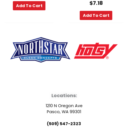
$
7.18
Add To Cart
Add To Cart
F
Y
L
a
o
i
Locations:
c
u
n
1210 N Oregon Ave
e
t
k
Pasco, WA 99301
(509) 547-2323