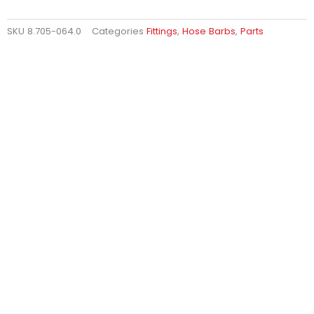
SKU
8.705-064.0
Categories
Fittings
,
Hose Barbs
,
Parts