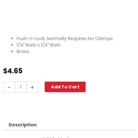
Push-n-Lock, Normally Requires No Clamps
1/4″ Barb x 1/4″ Barb
Brass
$
4.65
Push-
-
+
Add To Cart
N-
Lock
Hose
Barb,
1/4"
Barb,
Description
Brass
quantity