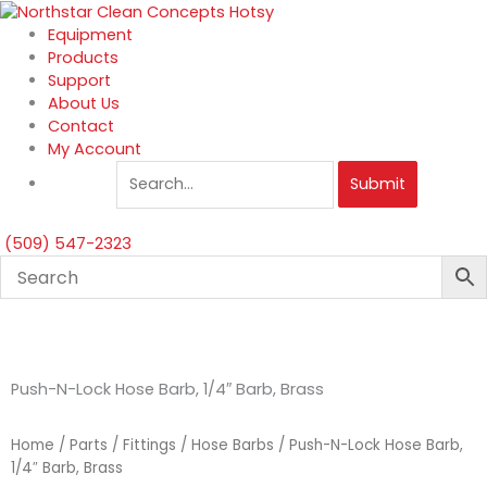
Skip
to
Equipment
content
Products
Support
About Us
Contact
My Account
Submit
(509) 547-2323
Push-N-Lock Hose Barb, 1/4″ Barb, Brass
Home
/
Parts
/
Fittings
/
Hose Barbs
/ Push-N-Lock Hose Barb,
1/4″ Barb, Brass