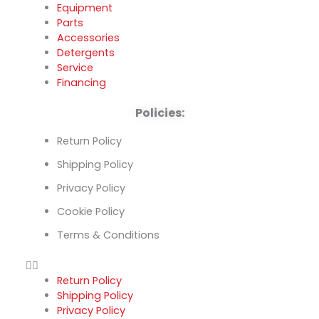
Equipment
Parts
Accessories
Detergents
Service
Financing
Policies:
Return Policy
Shipping Policy
Privacy Policy
Cookie Policy
Terms & Conditions
Return Policy
Shipping Policy
Privacy Policy