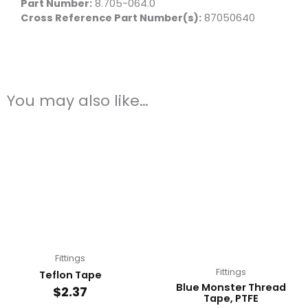
Part Number:
8.705-064.0
Cross Reference Part Number(s):
87050640
You may also like…
Fittings
Fittings
Teflon Tape
Blue Monster Thread
$
2.37
Tape, PTFE