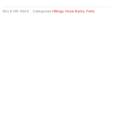
SKU
8.705-050.0
Categories
Fittings
,
Hose Barbs
,
Parts