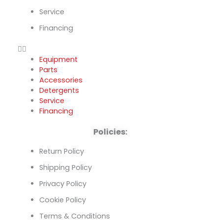
Service
Financing
Equipment
Parts
Accessories
Detergents
Service
Financing
Policies:
Return Policy
Shipping Policy
Privacy Policy
Cookie Policy
Terms & Conditions