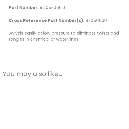
Steel
Part Number:
8.705-050.0
quantity
Cross Reference Part Number(s):
87050500
Swivels easily at low pressure to eliminate twists and
tangles in chemical or water lines.
You may also like…