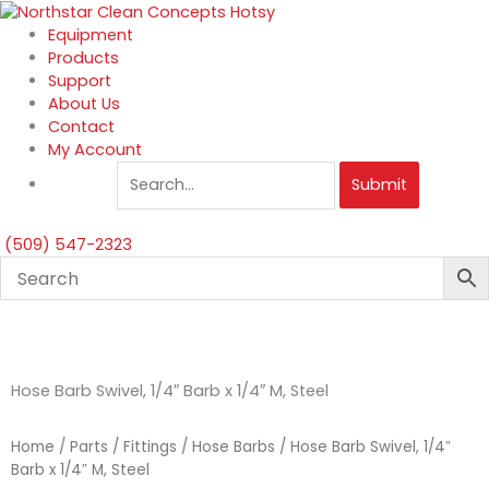
Skip
to
Equipment
content
Products
Support
About Us
Contact
My Account
Submit
(509) 547-2323
Hose Barb Swivel, 1/4″ Barb x 1/4″ M, Steel
Home
/
Parts
/
Fittings
/
Hose Barbs
/ Hose Barb Swivel, 1/4″
Barb x 1/4″ M, Steel