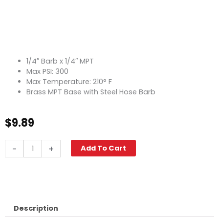
1/4″ Barb x 1/4″ MPT
Max PSI: 300
Max Temperature: 210° F
Brass MPT Base with Steel Hose Barb
$
9.89
Hose
-
+
Add To Cart
Barb
Swivel,
1/4"
Barb
x
1/4"
Description
M,