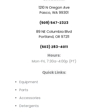
c
u
n
1210 N Oregon Ave
e
t
k
Pasco, WA 99301
(509) 547-2323
b
u
e
89 NE Columbia Blvd
o
b
d
Portland, OR 97211
(503) 283-4011
o
e
i
Hours:
k
n
Mon-Fri, 7:30a-4:00p (PT)
Quick Links:
Equipment
Parts
Accessories
Detergents