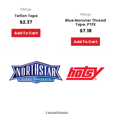
Fittings
Fittings
Teflon Tape
Blue Monster Thread
$
2.37
Tape, PTFE
$
7.18
Add To Cart
Add To Cart
F
Y
L
a
o
i
Locations: