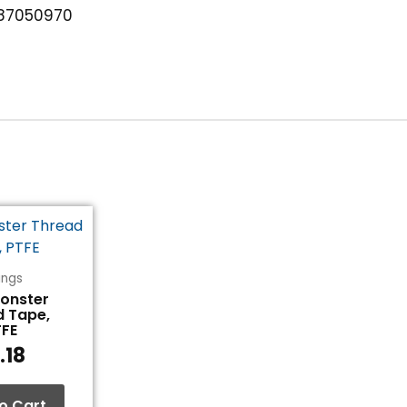
87050970
tings
Monster
d Tape,
TFE
.18
o Cart