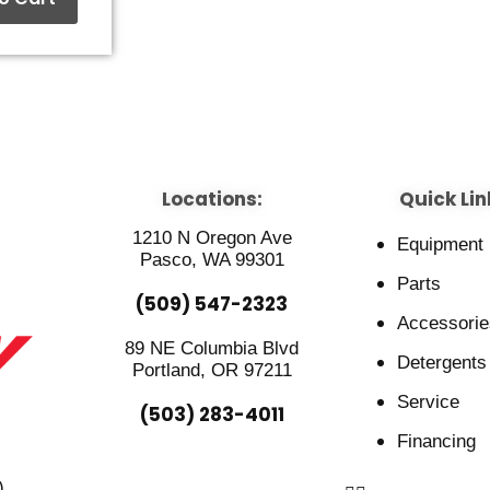
Locations:
Quick Lin
1210 N Oregon Ave
Equipment
Pasco, WA 99301
Parts
(509) 547-2323
Accessorie
89 NE Columbia Blvd
Detergents
Portland, OR 97211
Service
(503) 283-4011
Financing
)