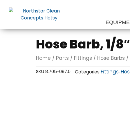
Skip
to
content
EQUIPM
Hose Barb, 1/8″
Home
/
Parts
/
Fittings
/
Hose Barbs
/ 
Fittings
Hos
SKU
8.705-097.0
Categories
,