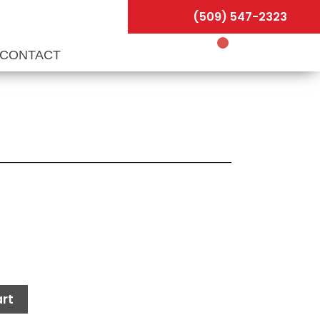
(509) 547-2323
CONTACT
rt