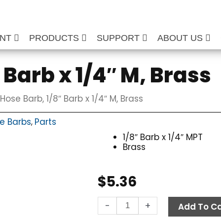
ENT
PRODUCTS
SUPPORT
ABOUT US
 Barb x 1/4″ M, Brass
Hose Barb, 1/8″ Barb x 1/4″ M, Brass
e Barbs
Parts
,
1/8″ Barb x 1/4″ MPT
Brass
$
5.36
Hose
-
+
Add To Ca
Barb,