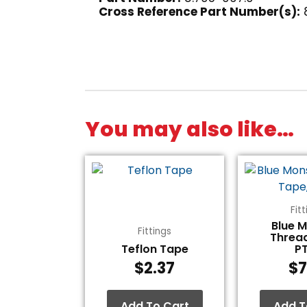
Cross Reference Part Number(s):
You may also like…
Fit
Blue 
Fittings
Threa
Teflon Tape
P
$
2.37
$
7
Add To Cart
Add T