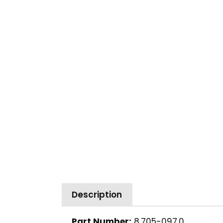
Description
Part Number:
8.705-097.0