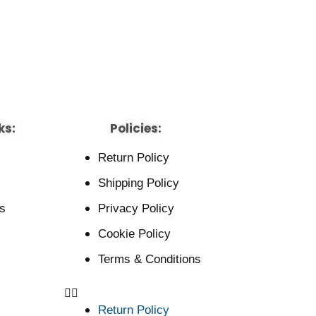
ks:
Policies:
Return Policy
Shipping Policy
s
Privacy Policy
Cookie Policy
Terms & Conditions
Return Policy