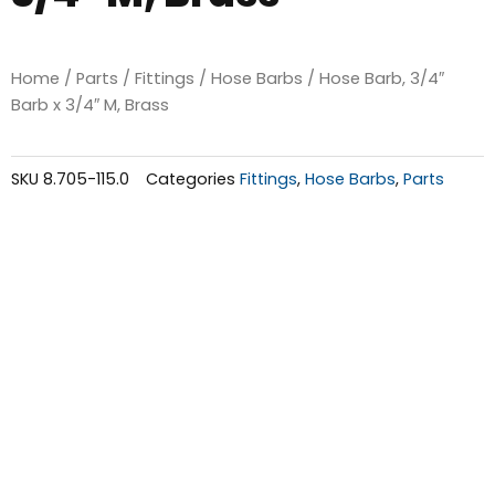
Home
/
Parts
/
Fittings
/
Hose Barbs
/ Hose Barb, 3/4″
Barb x 3/4″ M, Brass
SKU
8.705-115.0
Categories
Fittings
,
Hose Barbs
,
Parts