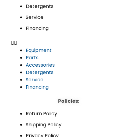
Detergents
Service
Financing
Equipment
Parts
Accessories
Detergents
Service
Financing
Policies:
Return Policy
Shipping Policy
Privacy Policy