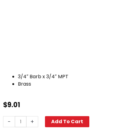
3/4″ Barb x 3/4″ MPT
Brass
$
9.01
Hose
-
+
Add To Cart
Barb,
3/4"