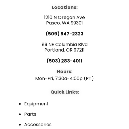
e
t
k
b
u
e
Locations:
o
b
d
o
e
i
1210 N Oregon Ave
k
n
Pasco, WA 99301
(509) 547-2323
89 NE Columbia Blvd
Portland, OR 97211
(503) 283-4011
Hours:
Mon-Fri, 7:30a-4:00p (PT)
Quick Links:
Equipment
Parts
Accessories