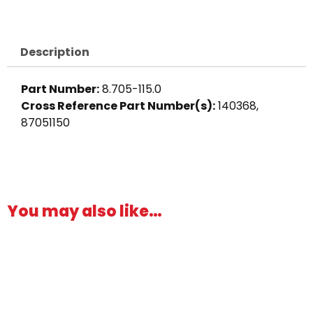
Barb
x
3/4"
Description
M,
Brass
Part Number:
8.705-115.0
quantity
Cross Reference Part Number(s):
140368,
87051150
You may also like…