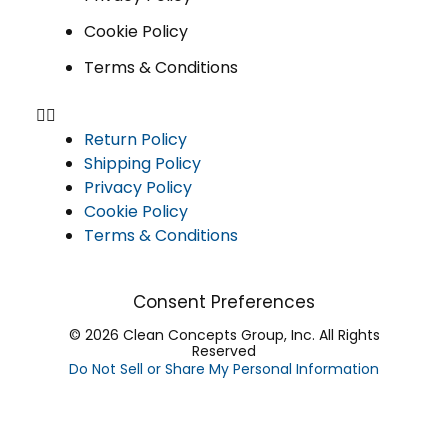
Cookie Policy
Terms & Conditions
Return Policy
Shipping Policy
Privacy Policy
Cookie Policy
Terms & Conditions
Consent Preferences
© 2026 Clean Concepts Group, Inc. All Rights
Reserved
Do Not Sell or Share My Personal Information