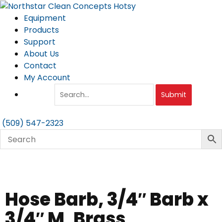
Skip
to
Equipment
content
Products
Support
About Us
Contact
My Account
Submit
(509) 547-2323
Hose Barb, 3/4″ Barb x
3/4″ M, Brass