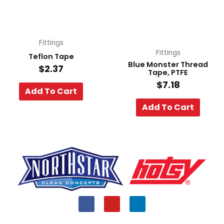
Fittings
Fittings
Teflon Tape
Blue Monster Thread
$
2.37
Tape, PTFE
$
7.18
Add To Cart
Add To Cart
F
Y
L
a
o
i
c
u
n