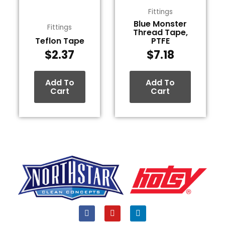
Fittings
Blue Monster
Fittings
Thread Tape,
Teflon Tape
PTFE
$
2.37
$
7.18
Add To
Add To
Cart
Cart
F
Y
L
a
o
i