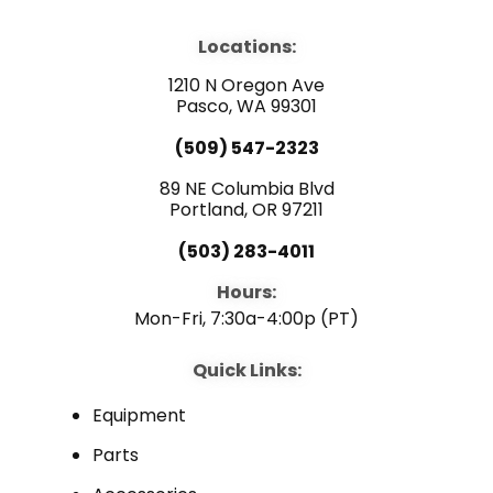
c
u
n
e
t
k
b
u
e
Locations:
o
b
d
o
e
i
1210 N Oregon Ave
k
n
Pasco, WA 99301
(509) 547-2323
89 NE Columbia Blvd
Portland, OR 97211
(503) 283-4011
Hours:
Mon-Fri, 7:30a-4:00p (PT)
Quick Links:
Equipment
Parts