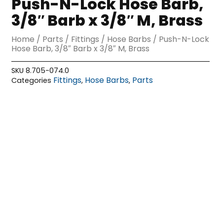
Push-N-Lock Hose Barb,
3/8″ Barb x 3/8″ M, Brass
Home
/
Parts
/
Fittings
/
Hose Barbs
/ Push-N-Lock
Hose Barb, 3/8″ Barb x 3/8″ M, Brass
SKU
8.705-074.0
Fittings
Hose Barbs
Parts
Categories
,
,