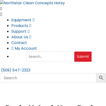
Skip
to
content
Equipment
Products
Support
About Us
Contact
My Account
Submit
(509) 547-2323