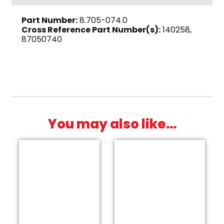
x
Part Number:
8.705-074.0
3/8"
Cross Reference Part Number(s):
140258,
M,
87050740
Brass
quantity
You may also like…