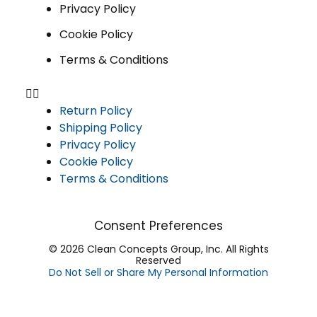
Privacy Policy
Cookie Policy
Terms & Conditions
Return Policy
Shipping Policy
Privacy Policy
Cookie Policy
Terms & Conditions
Consent Preferences
© 2026 Clean Concepts Group, Inc. All Rights
Reserved
Do Not Sell or Share My Personal Information