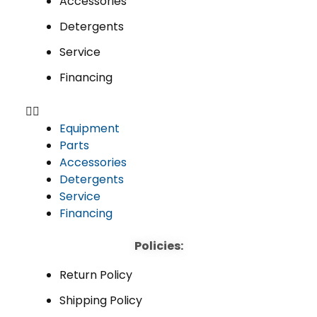
Accessories
Detergents
Service
Financing
Equipment
Parts
Accessories
Detergents
Service
Financing
Policies:
Return Policy
Shipping Policy