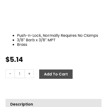
Push-n-Lock, Normally Requires No Clamps
3/8″ Barb x 3/8″ MPT
Brass
$
5.14
Push-
-
+
Add To Cart
N-
Lock
Hose
Barb,
3/8"
Description
Barb