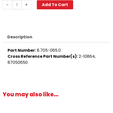
Push-
-
+
Add To Cart
N-
Lock
Hose
Barb,
3/8"
Description
Barb,
Brass
Part Number:
8.705-065.0
quantity
Cross Reference Part Number(s):
2-10864,
87050650
You may also like…