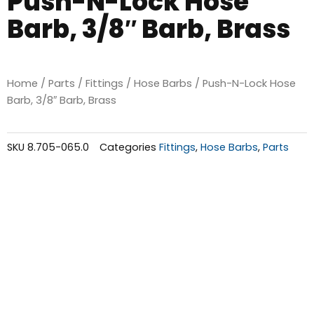
Push-N-Lock Hose
Barb, 3/8″ Barb, Brass
Home
/
Parts
/
Fittings
/
Hose Barbs
/ Push-N-Lock Hose
Barb, 3/8″ Barb, Brass
SKU
8.705-065.0
Categories
Fittings
,
Hose Barbs
,
Parts