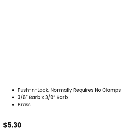
Push-n-Lock, Normally Requires No Clamps
3/8″ Barb x 3/8″ Barb
Brass
$
5.30