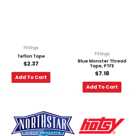
Fittings
Fittings
Teflon Tape
Blue Monster Thread
$
2.37
Tape, PTFE
$
7.18
Add To Cart
Add To Cart