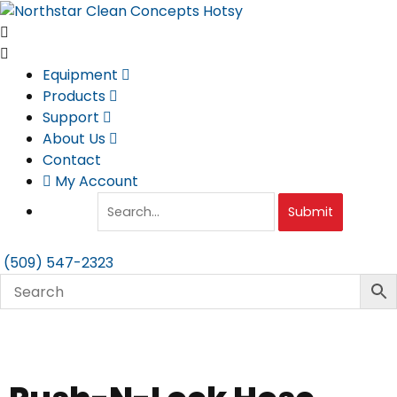
Skip
to
content
Equipment
Products
Support
About Us
Contact
My Account
Submit
(509) 547-2323