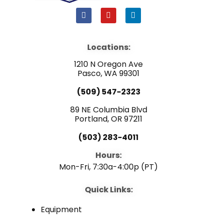
F
Y
L
a
o
i
c
u
n
e
t
k
b
u
e
Locations:
o
b
d
o
e
i
1210 N Oregon Ave
k
n
Pasco, WA 99301
(509) 547-2323
89 NE Columbia Blvd
Portland, OR 97211
(503) 283-4011
Hours:
Mon-Fri, 7:30a-4:00p (PT)
Quick Links:
Equipment