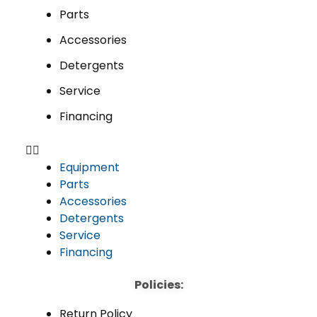
Parts
Accessories
Detergents
Service
Financing
Equipment
Parts
Accessories
Detergents
Service
Financing
Policies:
Return Policy