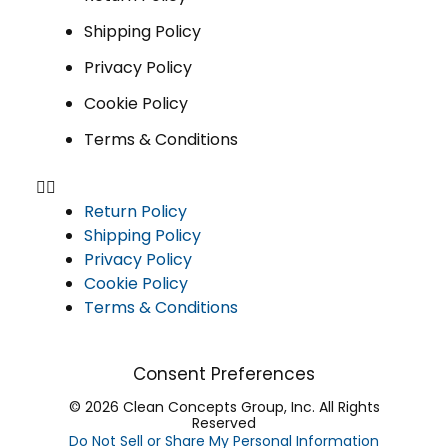
Shipping Policy
Privacy Policy
Cookie Policy
Terms & Conditions
Return Policy
Shipping Policy
Privacy Policy
Cookie Policy
Terms & Conditions
Consent Preferences
© 2026 Clean Concepts Group, Inc. All Rights
Reserved
Do Not Sell or Share My Personal Information