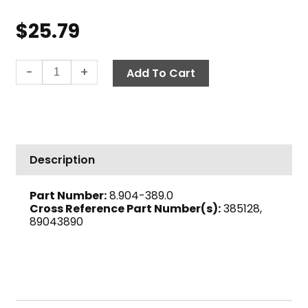
$
25.79
Check
-
+
Add To Cart
Barb,
Viton™
1/4"
Barb
x
Description
1/4"
M,
Part Number:
8.904-389.0
Brass
Cross Reference Part Number(s):
385128,
quantity
89043890