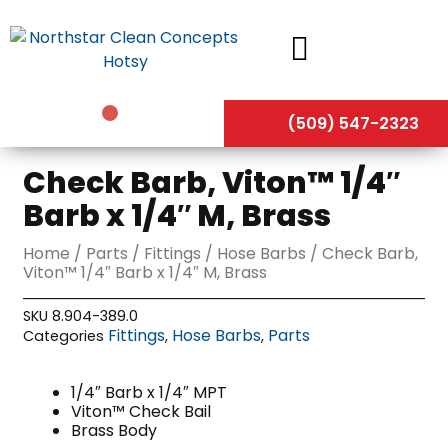
Skip
to
content
(509) 547-2323
Check Barb, Viton™ 1/4″
Barb x 1/4″ M, Brass
Home
/
Parts
/
Fittings
/
Hose Barbs
/ Check Barb,
Viton™ 1/4″ Barb x 1/4″ M, Brass
SKU
8.904-389.0
Fittings
Hose Barbs
Parts
Categories
,
,
1/4″ Barb x 1/4″ MPT
Viton™ Check Bail
Brass Body