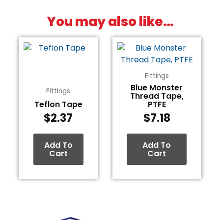
You may also like…
Fittings
Blue Monster
Fittings
Thread Tape,
Teflon Tape
PTFE
$
2.37
$
7.18
Add To
Add To
Cart
Cart