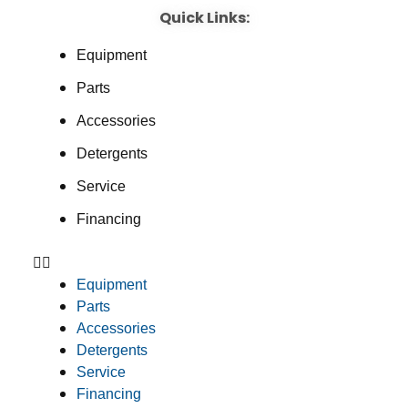
Quick Links:
Equipment
Parts
Accessories
Detergents
Service
Financing
Equipment
Parts
Accessories
Detergents
Service
Financing