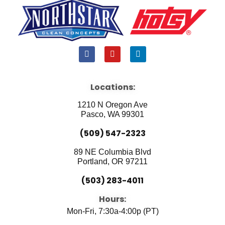
F
Y
L
a
o
i
c
u
n
e
t
k
b
u
e
Locations:
o
b
d
o
e
i
1210 N Oregon Ave
k
n
Pasco, WA 99301
(509) 547-2323
89 NE Columbia Blvd
Portland, OR 97211
(503) 283-4011
Hours:
Mon-Fri, 7:30a-4:00p (PT)