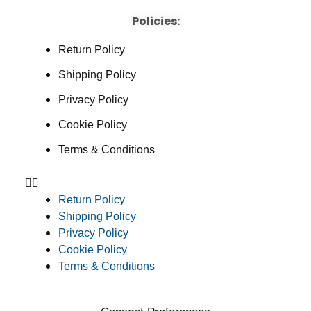
Policies:
Return Policy
Shipping Policy
Privacy Policy
Cookie Policy
Terms & Conditions
Return Policy
Shipping Policy
Privacy Policy
Cookie Policy
Terms & Conditions