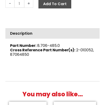
Bulkhead
-
+
Add To Cart
Fitting,
1
1/2"
Polypropylene
quantity
Description
Part Number:
8.706-485.0
Cross Reference Part Number(s):
2-010052,
87064850
You may also like…