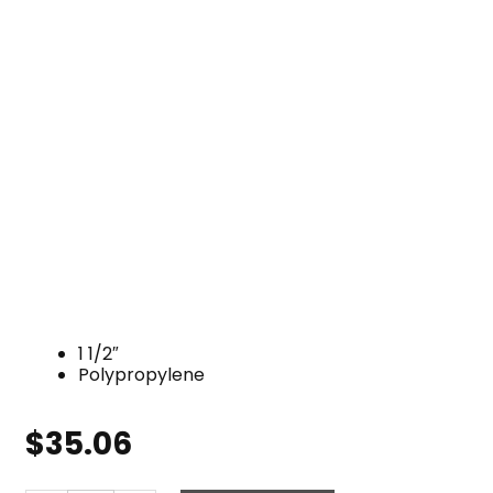
1 1/2″
Polypropylene
$
35.06