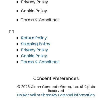
Privacy Policy
Cookie Policy
Terms & Conditions
Return Policy
Shipping Policy
Privacy Policy
Cookie Policy
Terms & Conditions
Consent Preferences
© 2026 Clean Concepts Group, Inc. All Rights
Reserved
Do Not Sell or Share My Personal Information