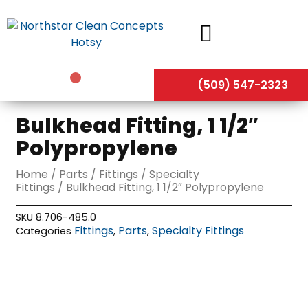
Skip
to
content
(509) 547-2323
Bulkhead Fitting, 1 1/2″
Polypropylene
Home
/
Parts
/
Fittings
/
Specialty
Fittings
/ Bulkhead Fitting, 1 1/2″ Polypropylene
SKU
8.706-485.0
Fittings
Parts
Specialty Fittings
Categories
,
,