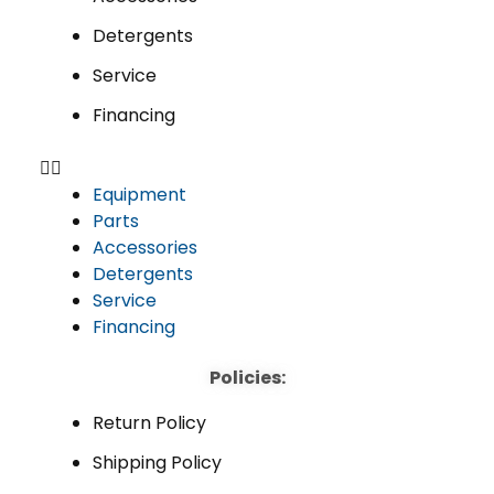
Detergents
Service
Financing
Equipment
Parts
Accessories
Detergents
Service
Financing
Policies:
Return Policy
Shipping Policy