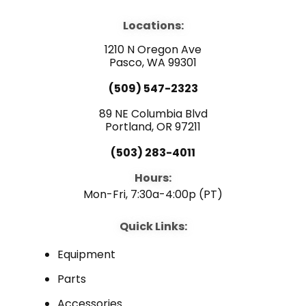
c
u
n
e
t
k
b
u
e
Locations:
o
b
d
o
e
i
1210 N Oregon Ave
k
n
Pasco, WA 99301
(509) 547-2323
89 NE Columbia Blvd
Portland, OR 97211
(503) 283-4011
Hours:
Mon-Fri, 7:30a-4:00p (PT)
Quick Links:
Equipment
Parts
Accessories