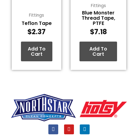
Fittings
Blue Monster
Fittings
Thread Tape,
Teflon Tape
PTFE
$
2.37
$
7.18
Add To
Add To
Cart
Cart
F
Y
L
a
o
i