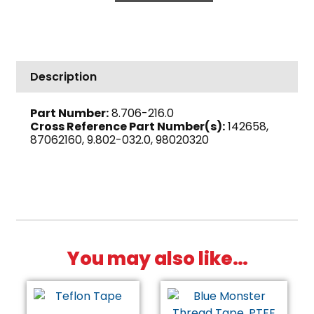
High
PSI
Steel
quantity
Description
Part Number:
8.706-216.0
Cross Reference Part Number(s):
142658,
87062160, 9.802-032.0, 98020320
You may also like…