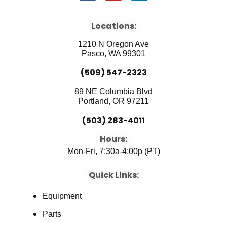
a
o
i
c
u
n
e
t
k
b
u
e
Locations:
o
b
d
o
e
i
1210 N Oregon Ave
k
n
Pasco, WA 99301
(509) 547-2323
89 NE Columbia Blvd
Portland, OR 97211
(503) 283-4011
Hours:
Mon-Fri, 7:30a-4:00p (PT)
Quick Links:
Equipment
Parts