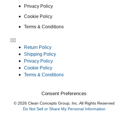
Privacy Policy
Cookie Policy
Terms & Conditions
Return Policy
Shipping Policy
Privacy Policy
Cookie Policy
Terms & Conditions
Consent Preferences
© 2026 Clean Concepts Group, Inc. All Rights Reserved
Do Not Sell or Share My Personal Information