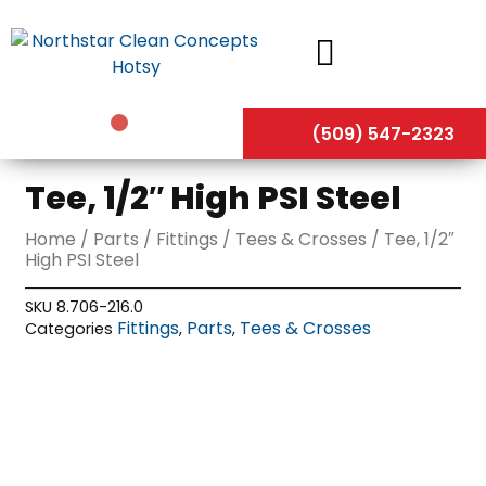
Skip
to
content
(509) 547-2323
Tee, 1/2″ High PSI Steel
Home
/
Parts
/
Fittings
/
Tees & Crosses
/ Tee, 1/2″
High PSI Steel
SKU
8.706-216.0
Fittings
Parts
Tees & Crosses
Categories
,
,