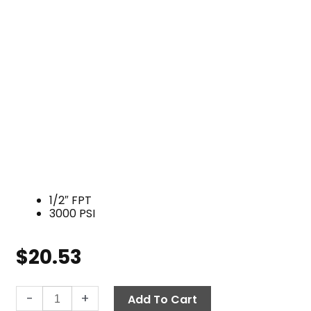
1/2″ FPT
3000 PSI
$
20.53
Tee,
-
+
Add To Cart
1/2"