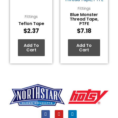
Fittings
Blue Monster
Fittings
Thread Tape,
Teflon Tape
PTFE
$
2.37
$
7.18
Add To
Add To
Cart
Cart
F
Y
L