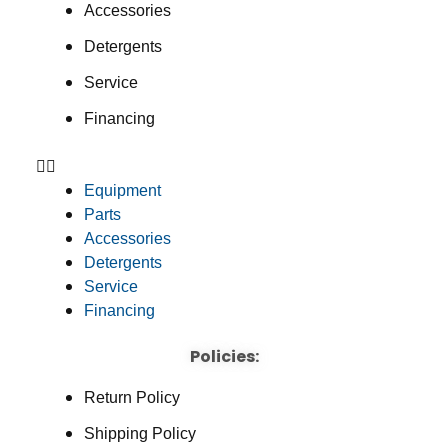
Accessories
Detergents
Service
Financing
Equipment
Parts
Accessories
Detergents
Service
Financing
Policies:
Return Policy
Shipping Policy