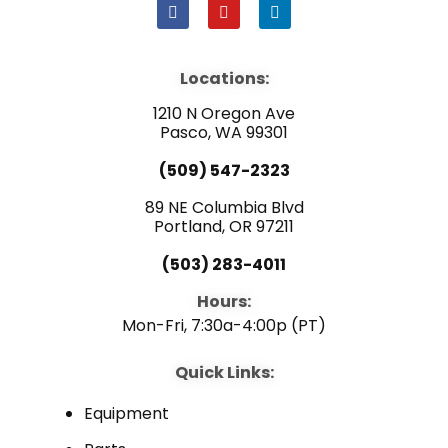
F
Y
L
a
o
i
c
u
n
e
t
k
b
u
e
Locations:
o
b
d
o
e
i
1210 N Oregon Ave
k
n
Pasco, WA 99301
(509) 547-2323
89 NE Columbia Blvd
Portland, OR 97211
(503) 283-4011
Hours:
Mon-Fri, 7:30a-4:00p (PT)
Quick Links:
Equipment