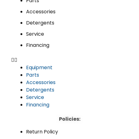
Parts
Accessories
Detergents
Service
Financing
Equipment
Parts
Accessories
Detergents
Service
Financing
Policies:
Return Policy