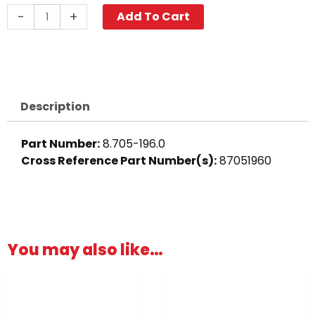
Cross,
-
+
Add To Cart
1/4"
Brass
quantity
Description
Part Number:
8.705-196.0
Cross Reference Part Number(s):
87051960
You may also like…