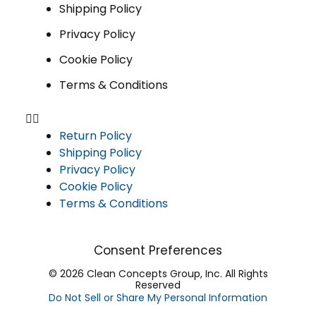
Shipping Policy
Privacy Policy
Cookie Policy
Terms & Conditions
Return Policy
Shipping Policy
Privacy Policy
Cookie Policy
Terms & Conditions
Consent Preferences
© 2026 Clean Concepts Group, Inc. All Rights
Reserved
Do Not Sell or Share My Personal Information