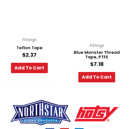
Fittings
Fittings
Teflon Tape
Blue Monster Thread
$
2.37
Tape, PTFE
$
7.18
Add To Cart
Add To Cart