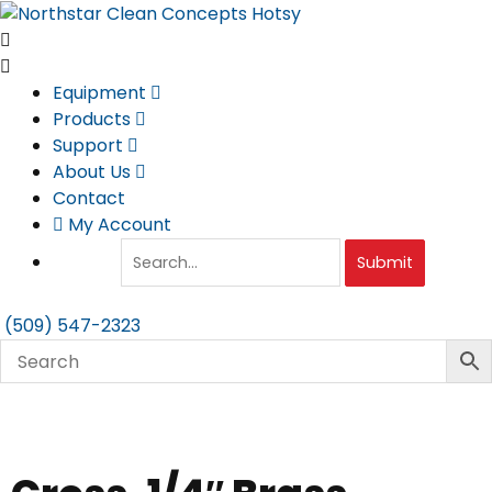
Skip
to
content
Equipment
Products
Support
About Us
Contact
My Account
Submit
(509) 547-2323