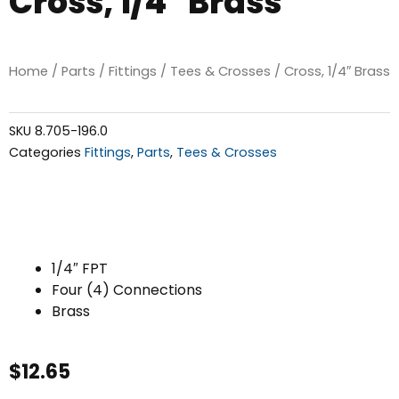
Cross, 1/4″ Brass
Home
/
Parts
/
Fittings
/
Tees & Crosses
/ Cross, 1/4″ Brass
SKU
8.705-196.0
Categories
Fittings
,
Parts
,
Tees & Crosses
1/4″ FPT
Four (4) Connections
Brass
$
12.65