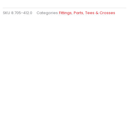
SKU
8.705-412.0
Categories
Fittings
,
Parts
,
Tees & Crosses