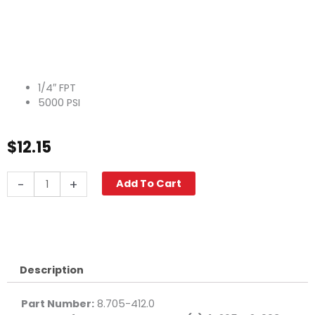
1/4″ FPT
5000 PSI
$
12.15
Tee,
-
+
Add To Cart
1/4"
High
PSI
Steel
quantity
Description
Part Number:
8.705-412.0