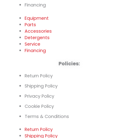
Financing
Equipment
Parts
Accessories
Detergents
Service
Financing
Policies:
Return Policy
Shipping Policy
Privacy Policy
Cookie Policy
Terms & Conditions
Return Policy
Shipping Policy