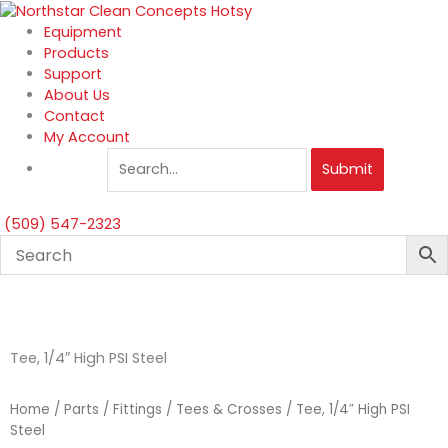
Skip
to
Equipment
content
Products
Support
About Us
Contact
My Account
Submit
(509) 547-2323
Tee, 1/4″ High PSI Steel
Home
/
Parts
/
Fittings
/
Tees & Crosses
/ Tee, 1/4″ High PSI
Steel