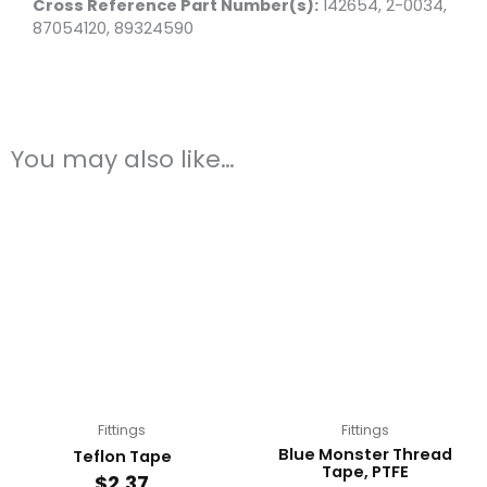
Cross Reference Part Number(s):
142654, 2-0034,
87054120, 89324590
You may also like…
Fittings
Fittings
Blue Monster Thread
Teflon Tape
Tape, PTFE
$
2.37