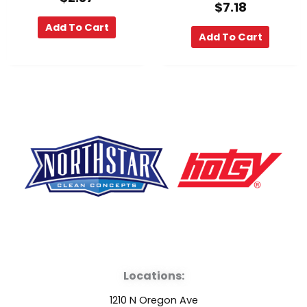
$
7.18
Add To Cart
Add To Cart
F
Y
L
a
o
i
Locations:
c
u
n
1210 N Oregon Ave