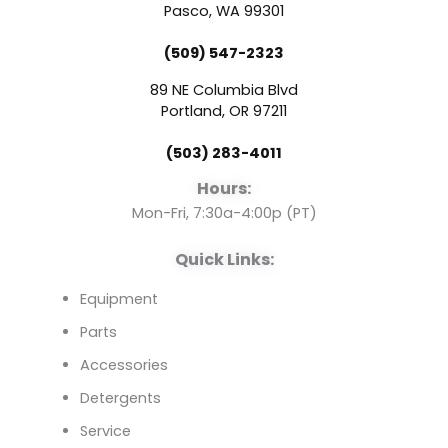
e
t
k
Pasco, WA 99301
(509) 547-2323
b
u
e
89 NE Columbia Blvd
o
b
d
Portland, OR 97211
(503) 283-4011
o
e
i
Hours:
k
n
Mon-Fri, 7:30a-4:00p (PT)
Quick Links:
Equipment
Parts
Accessories
Detergents
Service