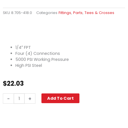
SKU
8.705-418.0
Categories
Fittings
,
Parts
,
Tees & Crosses
1/4″ FPT
Four (4) Connections
5000 PSI Working Pressure
High PSI Steel
$
22.03
Cross,
-
+
Add To Cart
1/4"
High
PSI
Steel
quantity