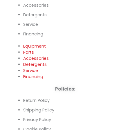
Accessories
Detergents
Service
Financing
Equipment
Parts
Accessories
Detergents
Service
Financing
Policies:
Return Policy
Shipping Policy
Privacy Policy
Cookie Policy