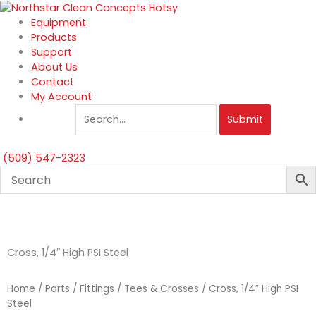
Skip
to
Equipment
content
Products
Support
About Us
Contact
My Account
Submit
(509) 547-2323
Cross, 1/4″ High PSI Steel
Home
/
Parts
/
Fittings
/
Tees & Crosses
/ Cross, 1/4″ High PSI
Steel