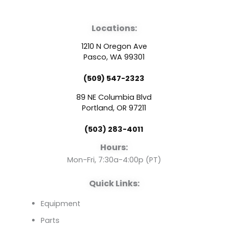
a
o
i
Locations:
c
u
n
1210 N Oregon Ave
e
t
k
Pasco, WA 99301
(509) 547-2323
b
u
e
89 NE Columbia Blvd
o
b
d
Portland, OR 97211
(503) 283-4011
o
e
i
Hours:
k
n
Mon-Fri, 7:30a-4:00p (PT)
Quick Links:
Equipment
Parts