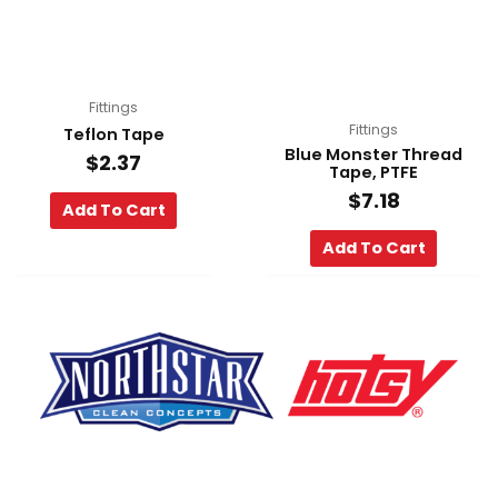
Fittings
Fittings
Teflon Tape
Blue Monster Thread
$
2.37
Tape, PTFE
$
7.18
Add To Cart
Add To Cart
F
Y
L