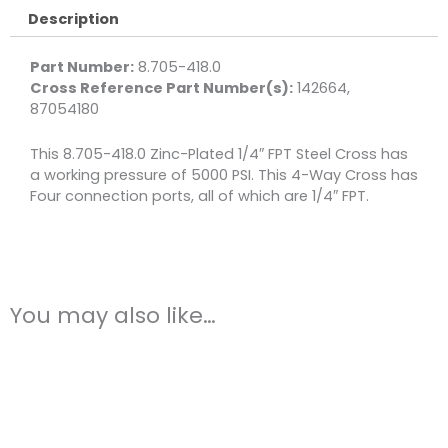
Description
Part Number:
8.705-418.0
Cross Reference Part Number(s):
142664,
87054180
This 8.705-418.0 Zinc-Plated 1/4″ FPT Steel Cross has
a working pressure of 5000 PSI. This 4-Way Cross has
Four connection ports, all of which are 1/4″ FPT.
You may also like…