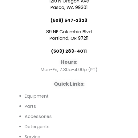
1210 N Oregon Ave
e
t
k
Pasco, WA 99301
(509) 547-2323
b
u
e
89 NE Columbia Blvd
o
b
d
Portland, OR 97211
(503) 283-4011
o
e
i
Hours:
k
n
Mon-Fri, 7:30a-4:00p (PT)
Quick Links:
Equipment
Parts
Accessories
Detergents
Service