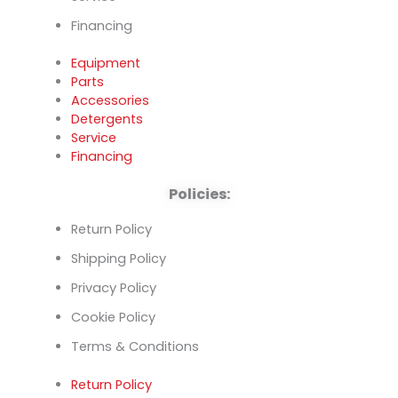
Financing
Equipment
Parts
Accessories
Detergents
Service
Financing
Policies:
Return Policy
Shipping Policy
Privacy Policy
Cookie Policy
Terms & Conditions
Return Policy