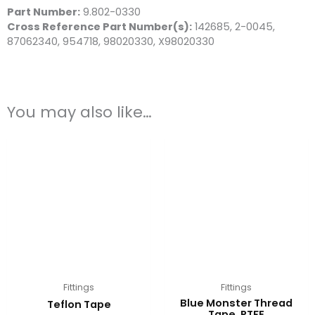
Part Number:
9.802-0330
Cross Reference Part Number(s):
142685, 2-0045,
87062340, 954718, 98020330, X98020330
You may also like…
Fittings
Fittings
Blue Monster Thread
Teflon Tape
Tape, PTFE