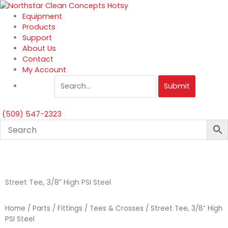
Skip
to
Equipment
content
Products
Support
About Us
Contact
My Account
Submit
(509) 547-2323
Street Tee, 3/8″ High PSI Steel
Home
/
Parts
/
Fittings
/
Tees & Crosses
/ Street Tee, 3/8″ High
PSI Steel