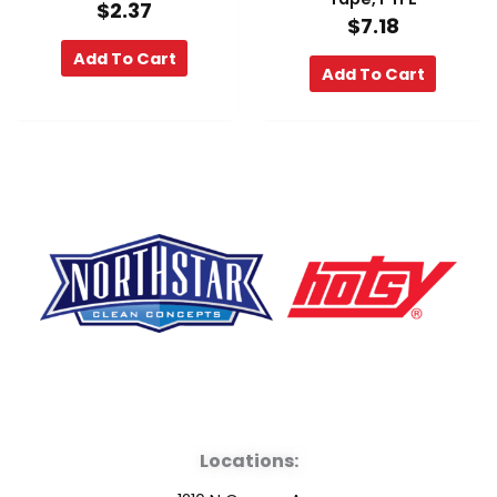
$
2.37
$
7.18
Add To Cart
Add To Cart
F
Y
L
a
o
i
Locations:
c
u
n