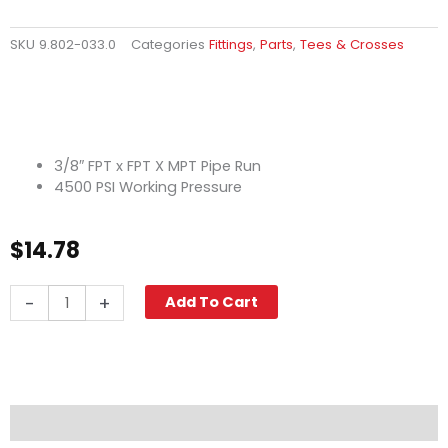
SKU
9.802-033.0
Categories
Fittings
,
Parts
,
Tees & Crosses
3/8″ FPT x FPT X MPT Pipe Run
4500 PSI Working Pressure
$
14.78
Street
-
+
Add To Cart
Tee,
3/8"
High
PSI
Steel
quantity
Description