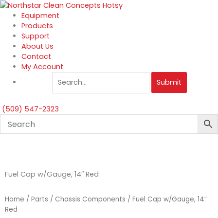
Skip
to
Equipment
content
Products
Support
About Us
Contact
My Account
Submit
(509) 547-2323
Fuel Cap w/Gauge, 14″ Red
Home
/
Parts
/
Chassis Components
/ Fuel Cap w/Gauge, 14″
Red