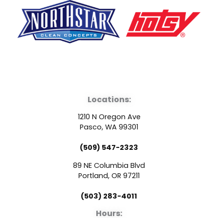
F
Y
L
a
o
i
Locations:
c
u
n
1210 N Oregon Ave
e
t
k
Pasco, WA 99301
(509) 547-2323
b
u
e
89 NE Columbia Blvd
o
b
d
Portland, OR 97211
(503) 283-4011
o
e
i
Hours: