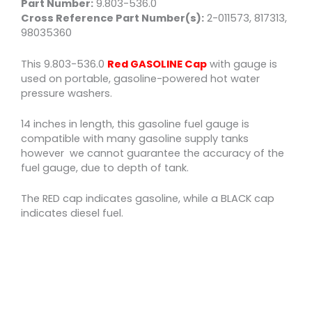
Part Number:
9.803-536.0
Cross Reference Part Number(s):
2-011573, 817313,
98035360
This 9.803-536.0
Red GASOLINE Cap
with gauge is
used on portable, gasoline-powered hot water
pressure washers.
14 inches in length, this gasoline fuel gauge is
compatible with many gasoline supply tanks
however we cannot guarantee the accuracy of the
fuel gauge, due to depth of tank.
The RED cap indicates gasoline, while a BLACK cap
indicates diesel fuel.