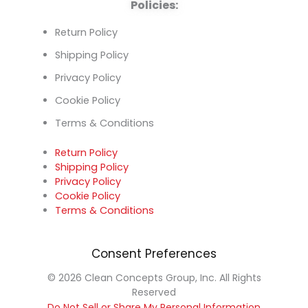
Policies:
Return Policy
Shipping Policy
Privacy Policy
Cookie Policy
Terms & Conditions
Return Policy
Shipping Policy
Privacy Policy
Cookie Policy
Terms & Conditions
Consent Preferences
© 2026 Clean Concepts Group, Inc. All Rights
Reserved
Do Not Sell or Share My Personal Information