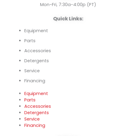
k
n
Mon-Fri, 7:30a-4:00p (PT)
Quick Links:
Equipment
Parts
Accessories
Detergents
Service
Financing
Equipment
Parts
Accessories
Detergents
Service
Financing