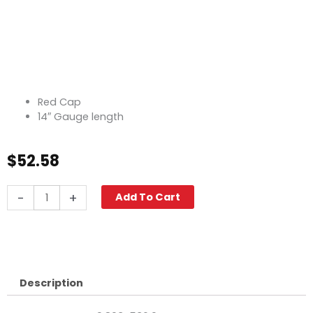
Red Cap
14″ Gauge length
$
52.58
Fuel
-
+
Add To Cart
Cap
w/Gauge,
14"
Red
quantity
Description