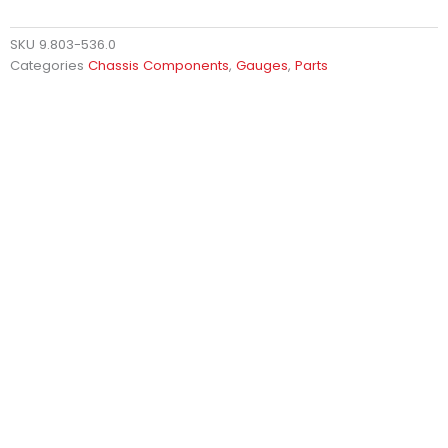
SKU
9.803-536.0
Categories
Chassis Components
,
Gauges
,
Parts