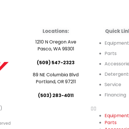
Locations:
Quick Lin
1210 N Oregon Ave
Equipmen
Pasco, WA 99301
Parts
(509) 547-2323
Accessori
Detergent
89 NE Columbia Blvd
Portland, OR 97211
Service
Financing
(503) 283-4011
)
Equipmen
Parts
served