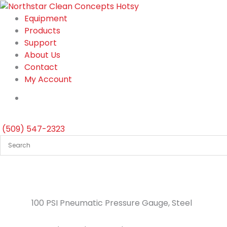
Skip
to
Equipment
content
Products
Support
About Us
Contact
My Account
(509) 547-2323
100 PSI Pneumatic Pressure Gauge, Steel