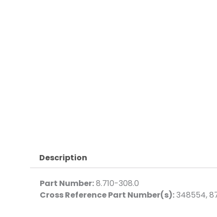
Description
Part Number:
8.710-308.0
Cross Reference Part Number(s):
348554, 8