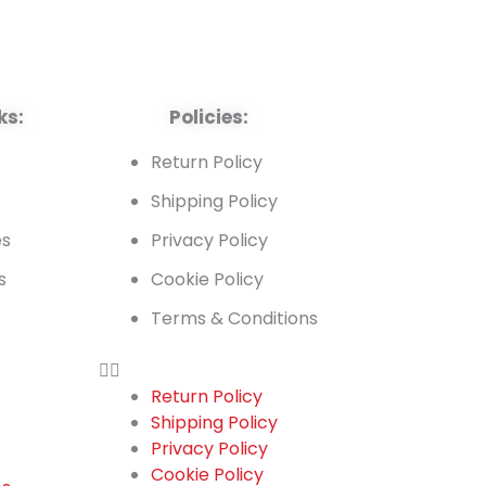
ks:
Policies:
t
Return Policy
Shipping Policy
es
Privacy Policy
s
Cookie Policy
Terms & Conditions
Return Policy
Shipping Policy
t
Privacy Policy
Cookie Policy