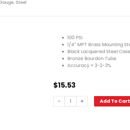
 Gauge, Steel
100 PSI
1/4″ MPT Brass Mounting S
Black Lacquered Steel Cas
Bronze Bourdon Tube
Accuracy + 3-2-3%
$
15.53
100
-
+
Add To Car
PSI
Pneumatic
Pressure
Gauge,