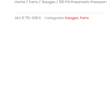
Home
/
Parts
/
Gauges
/ 100 PSI Pneumatic Pressure
SKU
8.710-308.0
Categories
Gauges
,
Parts