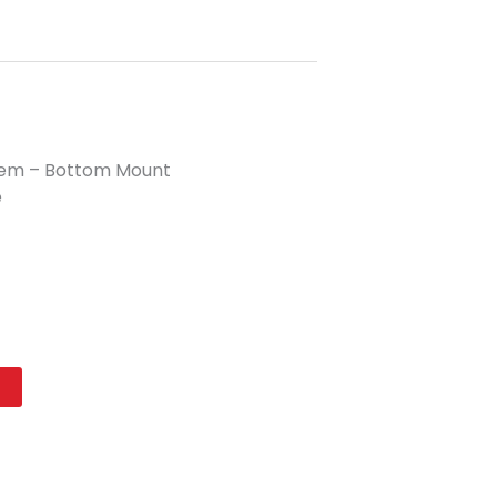
tem – Bottom Mount
e
t