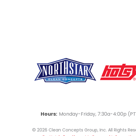
F
Y
L
a
o
i
Hours:
Monday-Friday, 7:30a-4:00p (PT
c
u
n
© 2026 Clean Concepts Group, Inc. All Rights Re