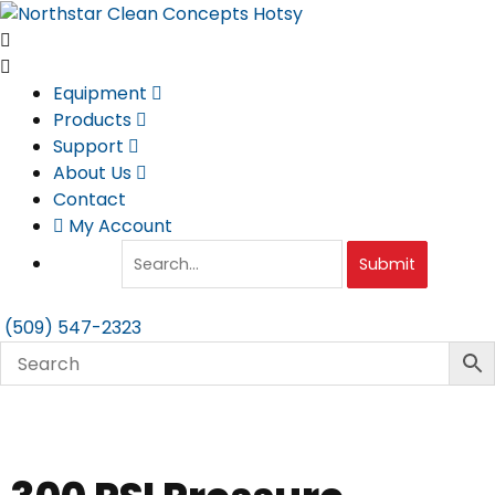
Skip
to
content
Equipment
Products
Support
About Us
Contact
My Account
Submit
(509) 547-2323