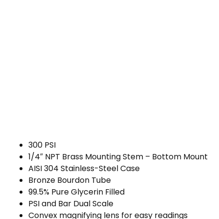
300 PSI
1/4″ NPT Brass Mounting Stem – Bottom Mount
AISI 304 Stainless-Steel Case
Bronze Bourdon Tube
99.5% Pure Glycerin Filled
PSI and Bar Dual Scale
Convex magnifying lens for easy readings