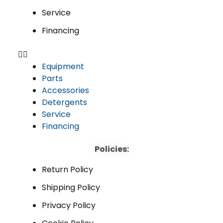
Service
Financing
Equipment
Parts
Accessories
Detergents
Service
Financing
Policies:
Return Policy
Shipping Policy
Privacy Policy