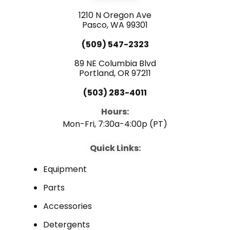
o
b
d
o
e
i
1210 N Oregon Ave
k
n
Pasco, WA 99301
(509) 547-2323
89 NE Columbia Blvd
Portland, OR 97211
(503) 283-4011
Hours:
Mon-Fri, 7:30a-4:00p (PT)
Quick Links:
Equipment
Parts
Accessories
Detergents