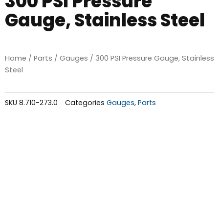
300 PSI Pressure
Gauge, Stainless Steel
Home
/
Parts
/
Gauges
/ 300 PSI Pressure Gauge, Stainless
Steel
SKU
8.710-273.0
Categories
Gauges
,
Parts