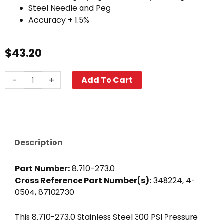
Steel Needle and Peg
Accuracy + 1.5%
$
43.20
300
-
+
Add To Cart
PSI
Pressure
Gauge,
Stainless
Steel
Description
quantity
Part Number:
8.710-273.0
Cross Reference Part Number(s):
348224, 4-
0504, 87102730
This 8.710-273.0 Stainless Steel 300 PSI Pressure