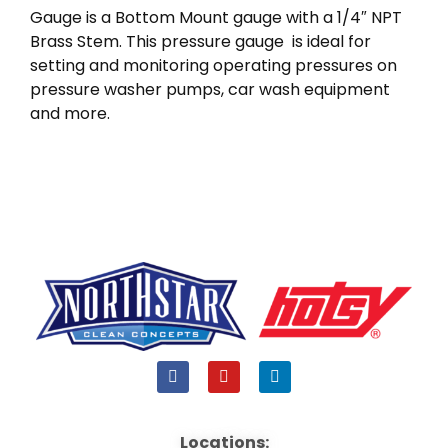
Gauge is a Bottom Mount gauge with a 1/4″ NPT
Brass Stem. This pressure gauge is ideal for
setting and monitoring operating pressures on
pressure washer pumps, car wash equipment
and more.
F
Y
L
a
o
i
c
u
n
e
t
k
b
u
e
Locations: