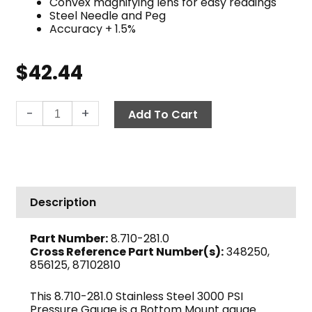
Convex magnifying lens for easy readings
Steel Needle and Peg
Accuracy + 1.5%
$
42.44
3000
-
+
Add To Cart
PSI
Pressure
Gauge,
Stainless
Steel
Description
quantity
Part Number:
8.710-281.0
Cross Reference Part Number(s):
348250,
856125, 87102810
This 8.710-281.0 Stainless Steel 3000 PSI
Pressure Gauge is a Bottom Mount gauge