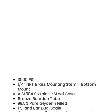
3000 PSI
1/4″ NPT Brass Mounting Stem – Bottom
Mount
AISI 304 Stainless-Steel Case
Bronze Bourdon Tube
99.5% Pure Glycerin Filled
PSI and Bar Dual Scale