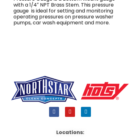
with a 1/4″ NPT Brass Stem. This pressure
gauge is ideal for setting and monitoring
operating pressures on pressure washer
pumps, car wash equipment and more.
F
Y
L
a
o
i
c
u
n
e
t
k
b
u
e
Locations:
o
b
d