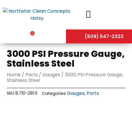
Skip
to
content
(509) 547-2323
3000 PSI Pressure Gauge,
Stainless Steel
Home
/
Parts
/
Gauges
/ 3000 PSI Pressure Gauge,
Stainless Steel
Gauges
Parts
SKU
8.710-281.0
Categories
,