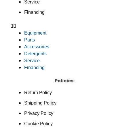
Service
Financing
Equipment
Parts
Accessories
Detergents
Service
Financing
Policies:
Return Policy
Shipping Policy
Privacy Policy
Cookie Policy