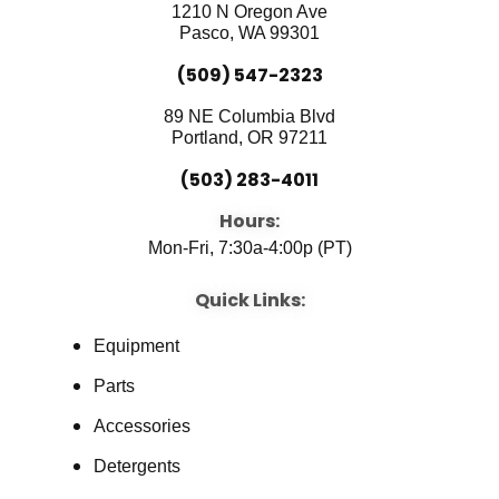
o
e
i
1210 N Oregon Ave
k
n
Pasco, WA 99301
(509) 547-2323
89 NE Columbia Blvd
Portland, OR 97211
(503) 283-4011
Hours:
Mon-Fri, 7:30a-4:00p (PT)
Quick Links:
Equipment
Parts
Accessories
Detergents