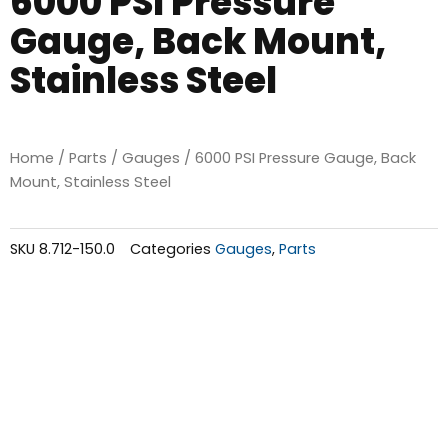
6000 PSI Pressure
Gauge, Back Mount,
Stainless Steel
Home
/
Parts
/
Gauges
/ 6000 PSI Pressure Gauge, Back
Mount, Stainless Steel
SKU
8.712-150.0
Categories
Gauges
,
Parts