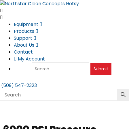
Skip
to
content
Equipment
Products
Support
About Us
Contact
My Account
Submit
(509) 547-2323