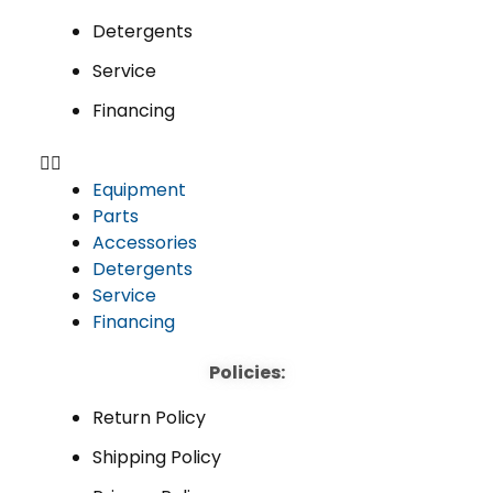
Detergents
Service
Financing
Equipment
Parts
Accessories
Detergents
Service
Financing
Policies:
Return Policy
Shipping Policy