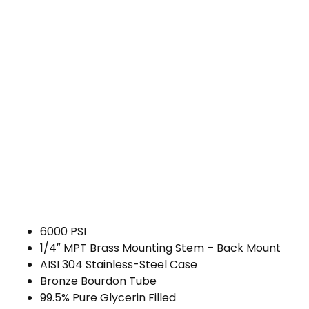
6000 PSI
1/4″ MPT Brass Mounting Stem – Back Mount
AISI 304 Stainless-Steel Case
Bronze Bourdon Tube
99.5% Pure Glycerin Filled