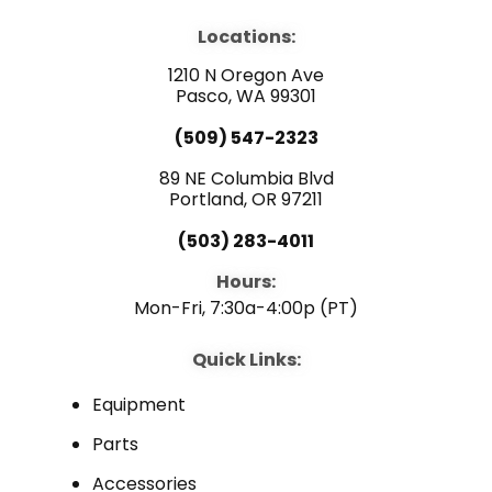
c
u
n
e
t
k
b
u
e
Locations:
o
b
d
o
e
i
1210 N Oregon Ave
k
n
Pasco, WA 99301
(509) 547-2323
89 NE Columbia Blvd
Portland, OR 97211
(503) 283-4011
Hours:
Mon-Fri, 7:30a-4:00p (PT)
Quick Links:
Equipment
Parts
Accessories