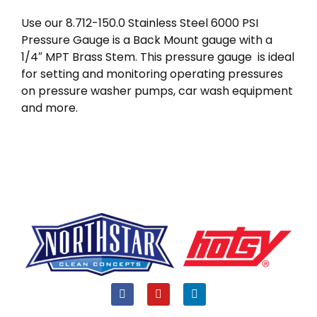
Use our 8.712-150.0 Stainless Steel 6000 PSI
Pressure Gauge is a Back Mount gauge with a
1/4″ MPT Brass Stem. This pressure gauge is ideal
for setting and monitoring operating pressures
on pressure washer pumps, car wash equipment
and more.
F
Y
L
a
o
i