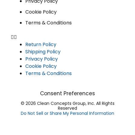
Privacy Policy
Cookie Policy
Terms & Conditions
Return Policy
Shipping Policy
Privacy Policy
Cookie Policy
Terms & Conditions
Consent Preferences
© 2026 Clean Concepts Group, Inc. All Rights
Reserved
Do Not Sell or Share My Personal Information