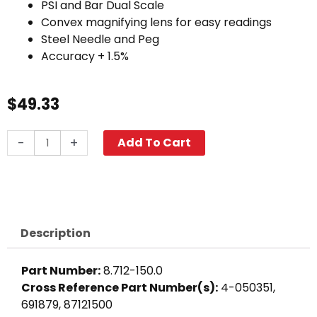
PSI and Bar Dual Scale
Convex magnifying lens for easy readings
Steel Needle and Peg
Accuracy + 1.5%
$
49.33
6000
-
+
Add To Cart
PSI
Pressure
Gauge,
Back
Mount,
Description
Stainless
Steel
Part Number:
8.712-150.0
quantity
Cross Reference Part Number(s):
4-050351,
691879, 87121500