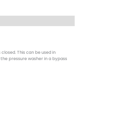
closed. This can be used in
n the pressure washer in a bypass