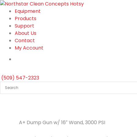
Skip
to
Equipment
content
Products
Support
About Us
Contact
My Account
(509) 547-2323
A+ Dump Gun w/ 16″ Wand, 3000 PSI