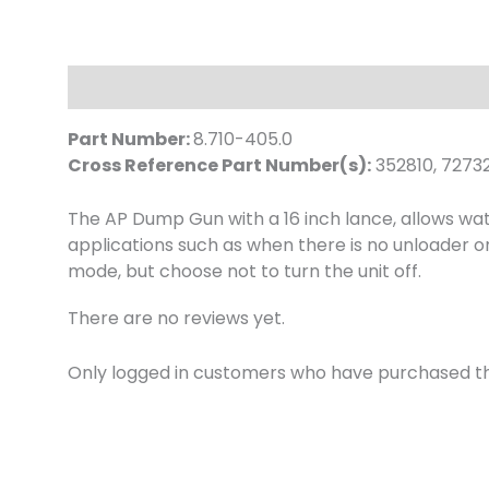
Description
Reviews (0)
Part Number:
8.710-405.0
Cross Reference Part Number(s):
352810, 7273
The AP Dump Gun with a 16 inch lance, allows wat
applications such as when there is no unloader o
mode, but choose not to turn the unit off.
There are no reviews yet.
Only logged in customers who have purchased th