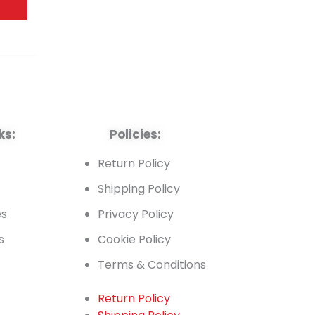
ks:
Policies:
t
Return Policy
Shipping Policy
es
Privacy Policy
s
Cookie Policy
Terms & Conditions
Return Policy