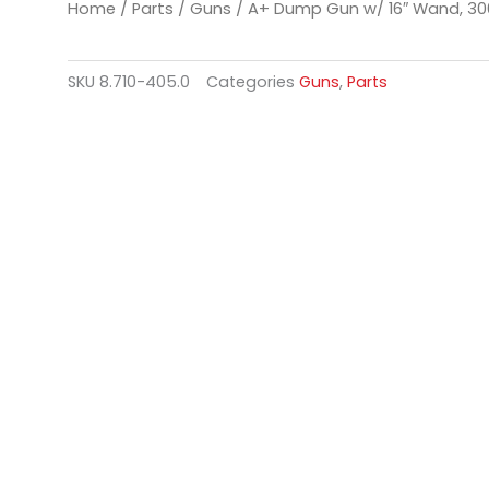
Home
/
Parts
/
Guns
/ A+ Dump Gun w/ 16″ Wand, 30
SKU
8.710-405.0
Categories
Guns
,
Parts