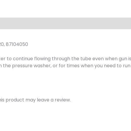
w/
16"
Wand,
3000
PSI
quantity
20, 87104050
er to continue flowing through the tube even when gun is 
n the pressure washer, or for times when you need to ru
is product may leave a review.