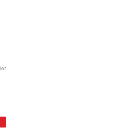
let
t