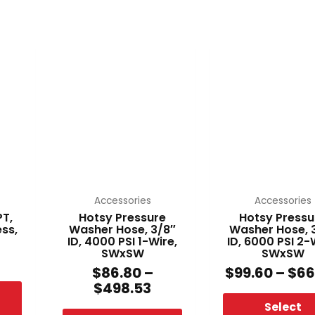
Price
This
This
range:
product
produ
$86.80
has
has
through
multiple
multi
$498.53
variants.
varian
The
The
options
optio
may
may
be
be
chosen
chos
Accessories
Accessories
on
on
PT,
Hotsy Pressure
Hotsy Pressu
ess,
Washer Hose, 3/8″
Washer Hose, 
the
the
ID, 4000 PSI 1-Wire,
ID, 6000 PSI 2-
product
produ
SWxSW
SWxSW
page
page
$
86.80
–
$
99.60
–
$
66
$
498.53
Select