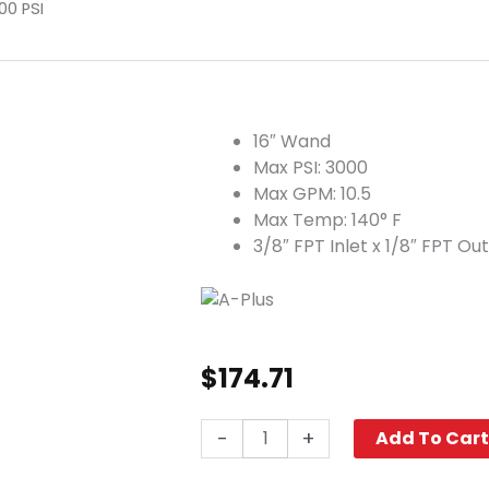
00 PSI
16″ Wand
Max PSI: 3000
Max GPM: 10.5
Max Temp: 140° F
3/8″ FPT Inlet x 1/8″ FPT Out
$
174.71
A+
-
+
Add To Car
Dump
Gun