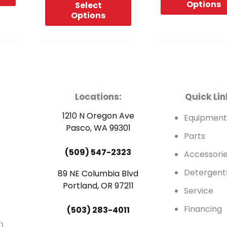
Options
Select
Options
Locations:
Quick Lin
1210 N Oregon Ave
Equipmen
Pasco, WA 99301
Parts
(509) 547-2323
Accessori
Detergent
89 NE Columbia Blvd
Portland, OR 97211
Service
Financing
(503) 283-4011
)