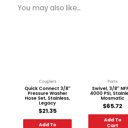
You may also like…
Couplers
Parts
Quick Connect 3/8″
Swivel, 3/8″ NF
Pressure Washer
4000 PSI, Stainl
Hose Set, Stainless,
Mosmatic
Legacy
$
65.72
$
21.35
Add To
Add To
Cart