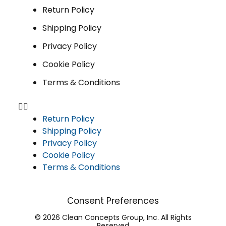
Return Policy
Shipping Policy
Privacy Policy
Cookie Policy
Terms & Conditions
Return Policy
Shipping Policy
Privacy Policy
Cookie Policy
Terms & Conditions
Consent Preferences
© 2026 Clean Concepts Group, Inc. All Rights
Reserved