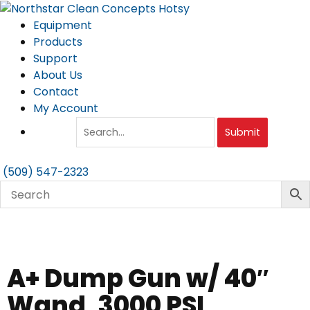
Skip
to
Equipment
content
Products
Support
About Us
Contact
My Account
Submit
(509) 547-2323
A+ Dump Gun w/ 40″
Wand, 3000 PSI