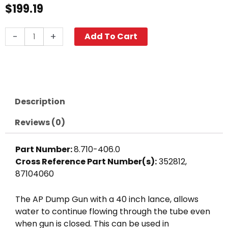
$
199.19
A+
-
+
Add To Cart
Dump
Gun
w/
40"
Wand,
Description
3000
PSI
Reviews (0)
quantity
Part Number:
8.710-406.0
Cross Reference Part Number(s):
352812,
87104060
The AP Dump Gun with a 40 inch lance, allows
water to continue flowing through the tube even
when gun is closed. This can be used in