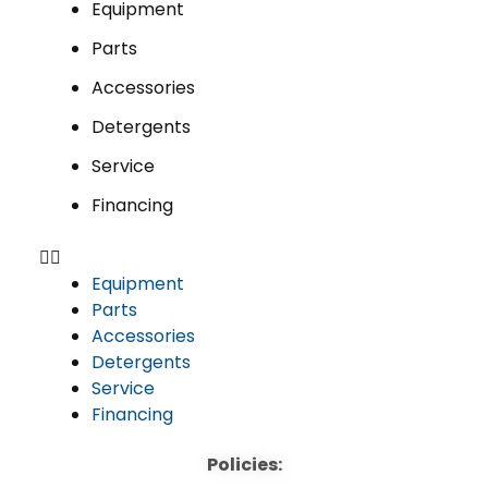
Equipment
Parts
Accessories
Detergents
Service
Financing
Equipment
Parts
Accessories
Detergents
Service
Financing
Policies: