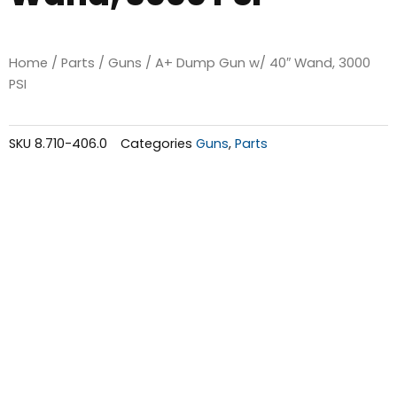
Home
/
Parts
/
Guns
/ A+ Dump Gun w/ 40″ Wand, 3000
PSI
SKU
8.710-406.0
Categories
Guns
,
Parts