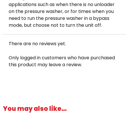
applications such as when there is no unloader
on the pressure washer, or for times when you
need to run the pressure washer in a bypass
mode, but choose not to turn the unit off.
There are no reviews yet.
Only logged in customers who have purchased
this product may leave a review.
You may also like…