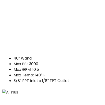
40″ Wand
Max PSI: 3000
Max GPM: 10.5
Max Temp: 140° F
3/8″ FPT Inlet x 1/8″ FPT Outlet