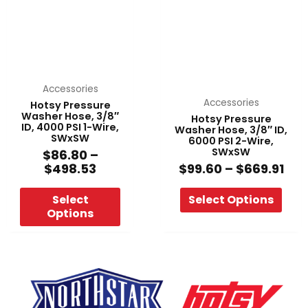
multiple
multiple
$498.53
$66
variants.
variants.
The
The
options
options
may
may
be
be
Accessories
chosen
chosen
Accessories
Hotsy Pressure
Washer Hose, 3/8″
Hotsy Pressure
on
on
ID, 4000 PSI 1-Wire,
Washer Hose, 3/8″ ID,
the
the
SWxSW
6000 PSI 2-Wire,
SWxSW
product
product
$
86.80
–
$
498.53
$
99.60
–
$
669.91
page
page
Select
Select Options
Options