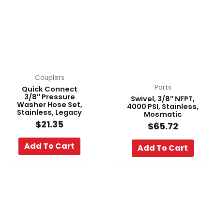
Couplers
Parts
Quick Connect
3/8″ Pressure
Swivel, 3/8″ NFPT,
Washer Hose Set,
4000 PSI, Stainless,
Stainless, Legacy
Mosmatic
$
21.35
$
65.72
Add To Cart
Add To Cart
Price
Pri
This
This
range:
ran
product
product
$86.80
$99
has
has
through
thr