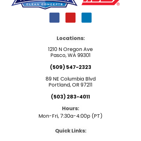
F
Y
L
a
o
i
c
u
n
e
t
k
b
u
e
Locations:
o
b
d
o
e
i
1210 N Oregon Ave
k
n
Pasco, WA 99301
(509) 547-2323
89 NE Columbia Blvd
Portland, OR 97211
(503) 283-4011
Hours:
Mon-Fri, 7:30a-4:00p (PT)
Quick Links: