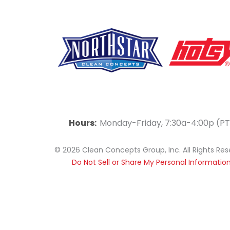
F
Y
L
a
o
i
Hours:
Monday-Friday, 7:30a-4:00p (PT
c
u
n
© 2026 Clean Concepts Group, Inc. All Rights Re
e
t
k
Do Not Sell or Share My Personal Informatio
b
u
e
o
b
d