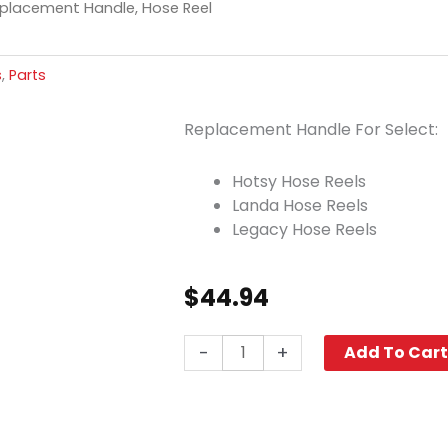
placement Handle, Hose Reel
s
,
Parts
Replacement Handle For Select:
Hotsy Hose Reels
Landa Hose Reels
Legacy Hose Reels
$
44.94
Legacy
-
+
Add To Car
Replacement
Handle,
Hose
Reel