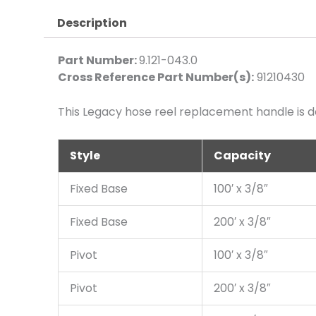
Description
Part Number:
9.121-043.0
Cross Reference Part Number(s):
91210430
This Legacy hose reel replacement handle is de
Style
Capacity
Fixed Base
100′ x 3/8″
Fixed Base
200′ x 3/8″
Pivot
100′ x 3/8″
Pivot
200′ x 3/8″