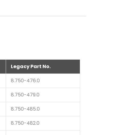
Legacy Part No.
8.750-476.0
8.750-479.0
8.750-485.0
8.750-482.0