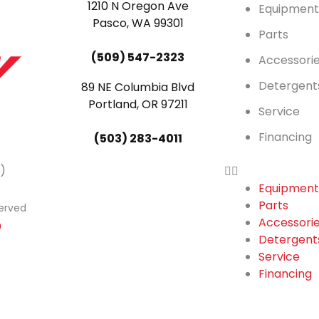
1210 N Oregon Ave
Equipmen
Pasco, WA 99301
Parts
(509) 547-2323
Accessori
Detergent
89 NE Columbia Blvd
Portland, OR 97211
Service
Financing
(503) 283-4011
)
Equipmen
Parts
served
Accessori
n
Detergent
Service
Financing