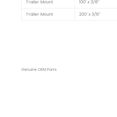
Trailer Mount
100′ x 3/8″
Trailer Mount
200′ x 3/8″
Genuine OEM Parts