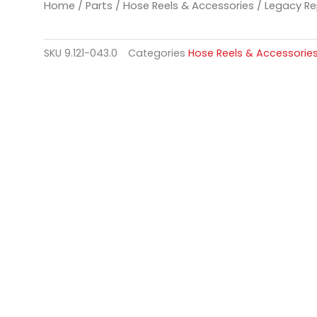
Home
/
Parts
/
Hose Reels & Accessories
/ Legacy Re
SKU
9.121-043.0
Categories
Hose Reels & Accessorie