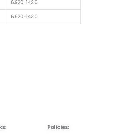
8.920-142.0
8.920-143.0
ks:
Policies: