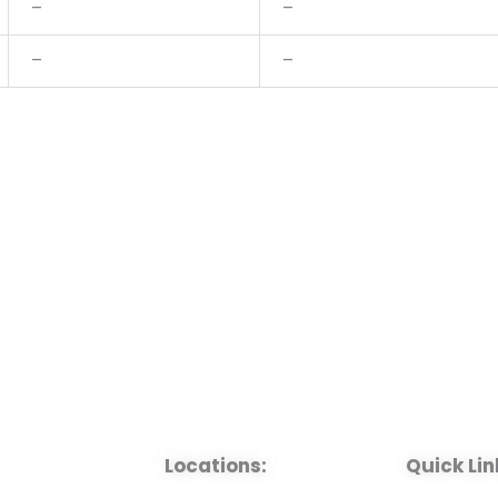
–
–
–
–
Locations:
Quick Lin