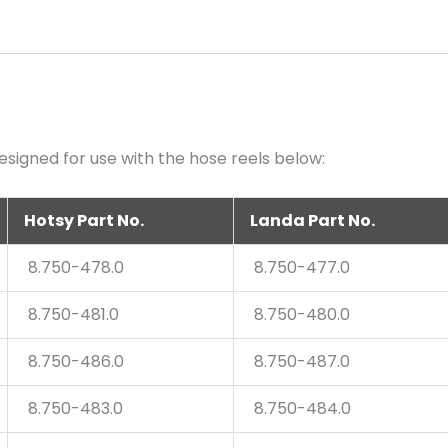
quantity
signed for use with the hose reels below:
Hotsy Part No.
Landa Part No.
8.750-478.0
8.750-477.0
8.750-481.0
8.750-480.0
8.750-486.0
8.750-487.0
8.750-483.0
8.750-484.0