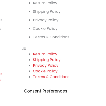
t
Return Policy
Shipping Policy
es
Privacy Policy
s
Cookie Policy
Terms & Conditions
Return Policy
Shipping Policy
t
Privacy Policy
Cookie Policy
es
Terms & Conditions
s
Consent Preferences