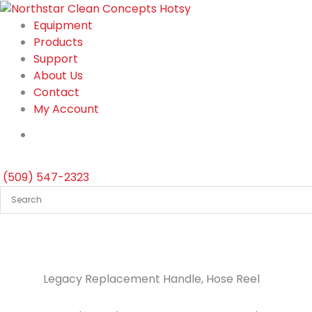
Skip
to
Equipment
content
Products
Support
About Us
Contact
My Account
(509) 547-2323
Legacy Replacement Handle, Hose Reel