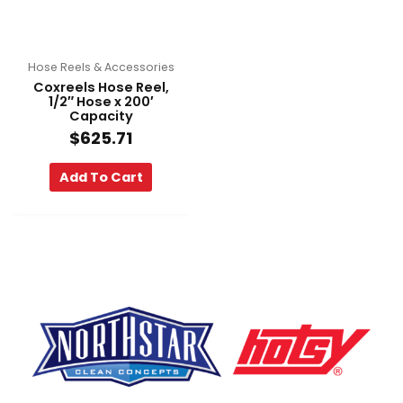
Hose Reels & Accessories
Coxreels Hose Reel,
1/2″ Hose x 200′
Capacity
$
625.71
Add To Cart