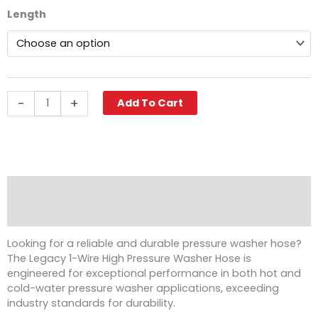
$210.32
Legacy
Length
through
Pressure
$432.88
Washer
Hose,
1/2"
ID,
3000
-
+
Add To Cart
PSI
1-
Wire,
SWxSO
quantity
Description
Reviews (0)
Looking for a reliable and durable pressure washer hose?
The Legacy 1-Wire High Pressure Washer Hose is
engineered for exceptional performance in both hot and
cold-water pressure washer applications, exceeding
industry standards for durability.