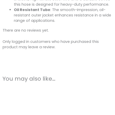
this hose is designed for heavy-duty performance.
Oil Resistant Tube
: The smooth-impression, oil-
resistant outer jacket enhances resistance in a wide
range of applications.
There are no reviews yet.
Only logged in customers who have purchased this
product may leave a review.
You may also like…