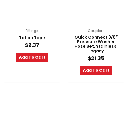
Fittings
Couplers
Quick Connect 3/8″
Teflon Tape
Pressure Washer
$
2.37
Hose Set, Stainless,
Legacy
Add To Cart
$
21.35
Add To Cart
Pri
This
ra
product
$45
has
th
multiple
$4
variants.
The