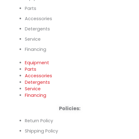
Parts
Accessories
Detergents
Service
Financing
Equipment
Parts
Accessories
Detergents
Service
Financing
Policies:
Return Policy
Shipping Policy