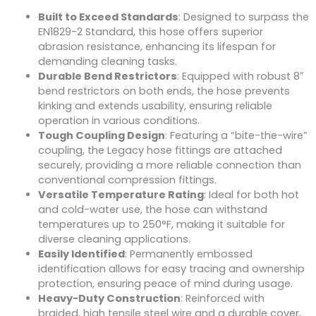
Built to Exceed Standards
: Designed to surpass the
EN1829-2 Standard, this hose offers superior
abrasion resistance, enhancing its lifespan for
demanding cleaning tasks.
Durable Bend Restrictors
: Equipped with robust 8″
bend restrictors on both ends, the hose prevents
kinking and extends usability, ensuring reliable
operation in various conditions.
Tough Coupling Design
: Featuring a “bite-the-wire”
coupling, the Legacy hose fittings are attached
securely, providing a more reliable connection than
conventional compression fittings.
Versatile Temperature Rating
: Ideal for both hot
and cold-water use, the hose can withstand
temperatures up to 250°F, making it suitable for
diverse cleaning applications.
Easily Identified
: Permanently embossed
identification allows for easy tracing and ownership
protection, ensuring peace of mind during usage.
Heavy-Duty Construction
: Reinforced with
braided, high tensile steel wire and a durable cover,