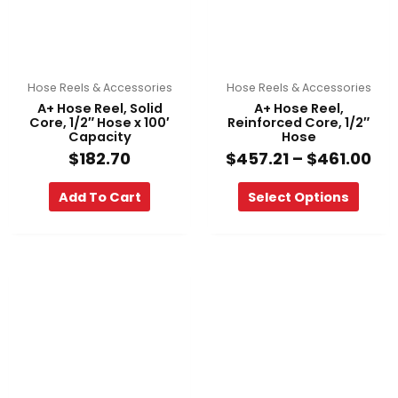
options
may
be
chosen
on
Hose Reels & Accessories
Hose Reels & Accessories
the
A+ Hose Reel, Solid
A+ Hose Reel,
product
Core, 1/2″ Hose x 100′
Reinforced Core, 1/2″
Capacity
Hose
page
$
182.70
$
457.21
–
$
461.00
Add To Cart
Select Options