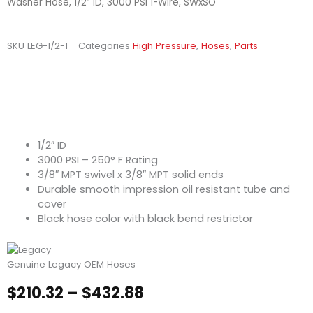
Washer Hose, 1/2″ ID, 3000 PSI 1-Wire, SWxSO
SKU
LEG-1/2-1
Categories
High Pressure
,
Hoses
,
Parts
1/2″ ID
3000 PSI – 250° F Rating
3/8″ MPT swivel x 3/8″ MPT solid ends
Durable smooth impression oil resistant tube and
cover
Black hose color with black bend restrictor
Genuine Legacy OEM Hoses
Price
$
210.32
–
$
432.88
range: