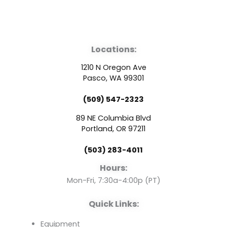
F
Y
L
a
o
i
Locations:
c
u
n
1210 N Oregon Ave
e
t
k
Pasco, WA 99301
(509) 547-2323
b
u
e
89 NE Columbia Blvd
o
b
d
Portland, OR 97211
(503) 283-4011
o
e
i
Hours:
k
n
Mon-Fri, 7:30a-4:00p (PT)
Quick Links:
Equipment