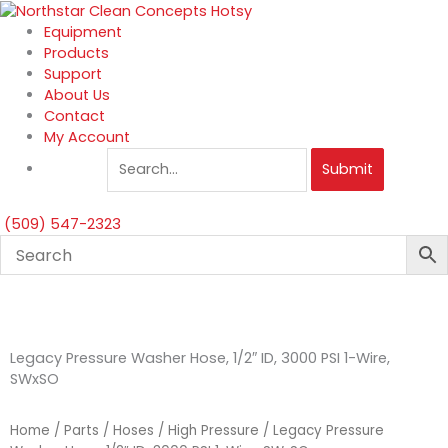
Skip
to
Equipment
content
Products
Support
About Us
Contact
My Account
Submit
(509) 547-2323
Legacy Pressure Washer Hose, 1/2″ ID, 3000 PSI 1-Wire,
SWxSO
Home
/
Parts
/
Hoses
/
High Pressure
/ Legacy Pressure